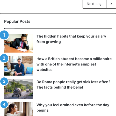
Next page
Popular Posts
The hidden habits that keep your salary
from growing
How a British student became a millionaire
with one of the internet’s simplest
websites
Do Roma people really get sick less often?
The facts behind the belief
Why you feel drained even before the day
begins