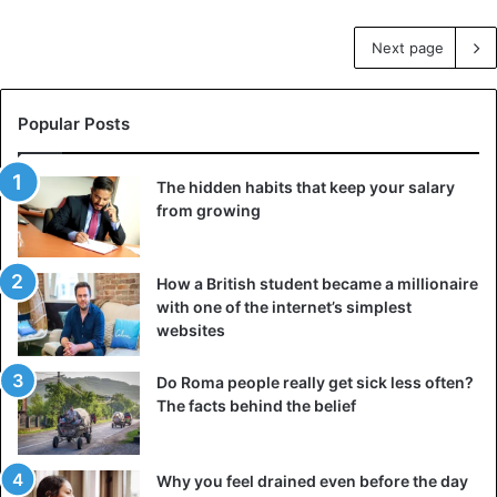
Next page
Popular Posts
The hidden habits that keep your salary
from growing
How a British student became a millionaire
with one of the internet’s simplest
websites
Do Roma people really get sick less often?
The facts behind the belief
Why you feel drained even before the day