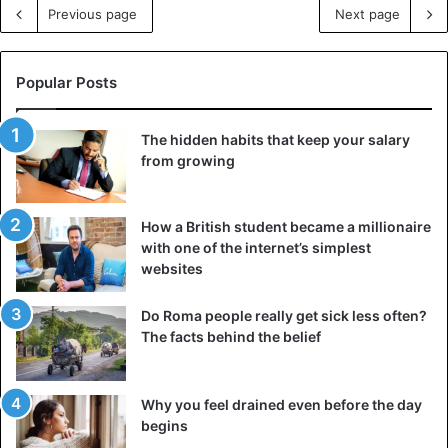
Previous page
Next page
Popular Posts
The hidden habits that keep your salary
from growing
How a British student became a millionaire
with one of the internet’s simplest
websites
Do Roma people really get sick less often?
The facts behind the belief
Why you feel drained even before the day
begins