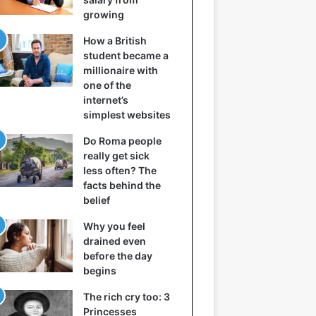
growing
How a British
student became a
millionaire with
one of the
internet’s
simplest websites
Do Roma people
really get sick
less often? The
facts behind the
belief
Why you feel
drained even
before the day
begins
The rich cry too: 3
Princesses