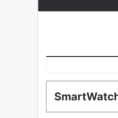
SmartWatc