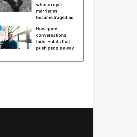
whose royal
marriages
became tragedies
How good
conversations
fade: Habits that
push people away