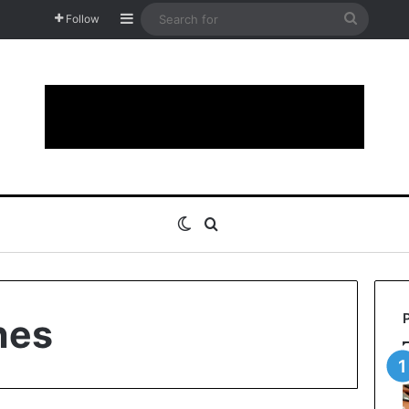
Sidebar
Search
Follow
for
Switch skin
Search for
hes