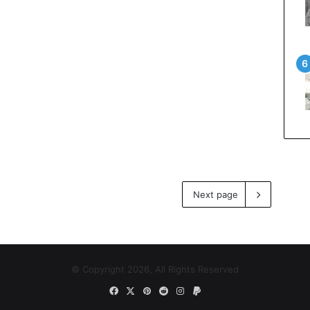
Next page
© Copyright 2026, All Rights Reserved
Facebook
X
Pinterest
Reddit
Instagram
Paypal