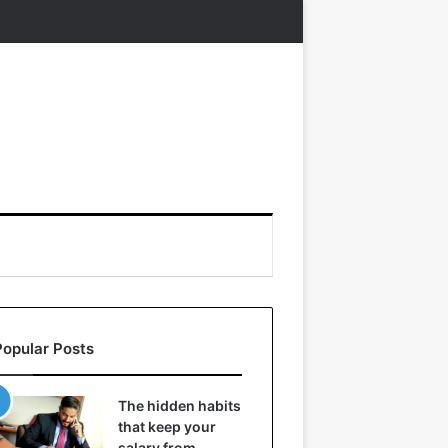
Popular Posts
The hidden habits
that keep your
salary from