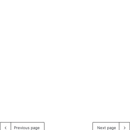
Previous page
Next page