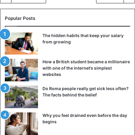
Popular Posts
The hidden habits that keep your salary
from growing
How a British student became a millionaire
with one of the internet’s simplest
websites
Do Roma people really get sick less often?
The facts behind the belief
Why you feel drained even before the day
begins