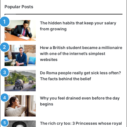
Popular Posts
The hidden habits that keep your salary
from growing
How a British student became a millionaire
with one of the internet’s simplest
websites
Do Roma people really get sick less often?
The facts behind the belief
Why you feel drained even before the day
begins
The rich cry too: 3 Princesses whose royal