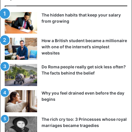
The hidden habits that keep your salary
from growing
How a British student became a millionaire
with one of the internet’s simplest
websites
Do Roma people really get sick less often?
The facts behind the belief
Why you feel drained even before the day
begins
The rich cry too: 3 Princesses whose royal
marriages became tragedies