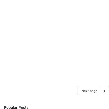
Next page
Popular Posts