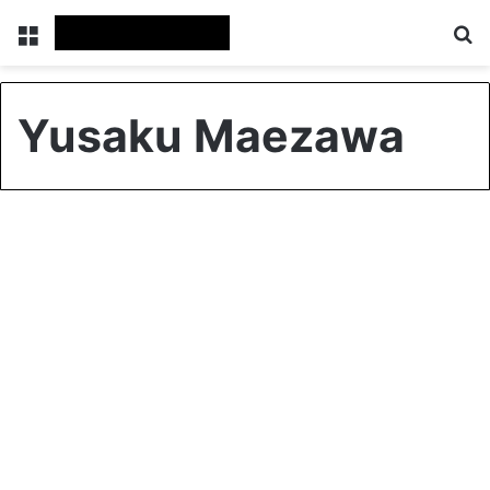
Menu
S
Yusaku Maezawa
Global
Trip to the Moon: Japanese
billionaire offers eight seats
0