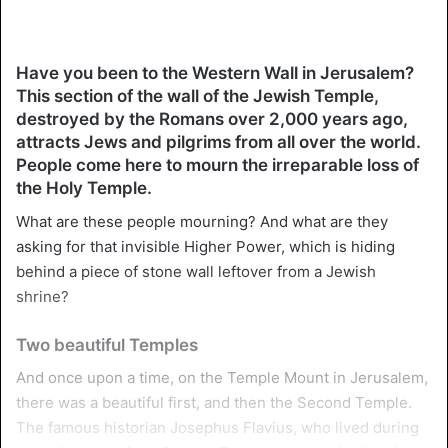
Have you been to the Western Wall in Jerusalem?
This section of the wall of the Jewish Temple,
destroyed by the Romans over 2,000 years ago,
attracts Jews and pilgrims from all over the world.
People come here to mourn the irreparable loss of
the Holy Temple.
What are these people mourning? And what are they
asking for that invisible Higher Power, which is hiding
behind a piece of stone wall leftover from a Jewish
shrine?
Two beautiful Temples
And once upon a time, on the Temple Mount in Jerusalem,
there was a beautiful first, and then the Second Temple.
The famous historian Josephus Flavius, who lived during