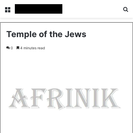
Menu
Se
Temple of the Jews
0
4 minutes read