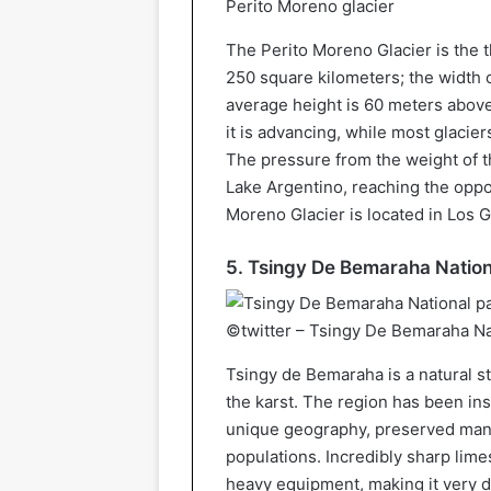
Perito Moreno glacier
The Perito Moreno Glacier is the t
250 square kilometers; the width o
average height is 60 meters above
it is advancing, while most glacie
The pressure from the weight of t
Lake Argentino, reaching the oppo
Moreno Glacier is located in Los G
5. Tsingy De Bemaraha Nation
©twitter – Tsingy De Bemaraha Na
Tsingy de Bemaraha is a natural st
the karst. The region has been in
unique geography, preserved mang
populations. Incredibly sharp lim
heavy equipment, making it very d