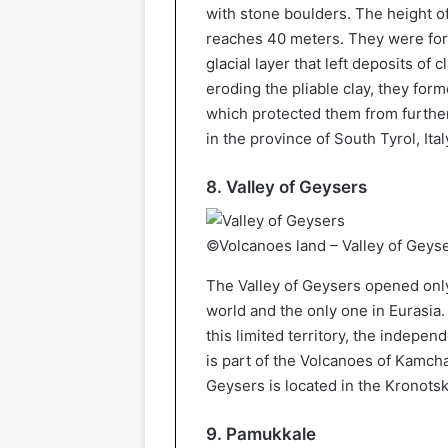
with stone boulders. The height of
reaches 40 meters. They were for
glacial layer that left deposits of 
eroding the pliable clay, they for
which protected them from further 
in the province of South Tyrol, Ital
8. Valley of Geysers
©Volcanoes land – Valley of Geys
The Valley of Geysers opened only 
world and the only one in Eurasia.
this limited territory, the independ
is part of the Volcanoes of Kamch
Geysers is located in the Kronots
9. Pamukkale