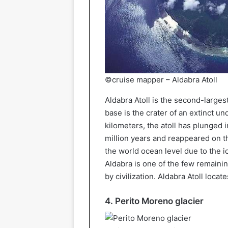
©cruise mapper – Aldabra Atoll
Aldabra Atoll is the second-largest 
base is the crater of an extinct 
kilometers, the atoll has plunged 
million years and reappeared on t
the world ocean level due to the 
Aldabra is one of the few remaining
by civilization. Aldabra Atoll loca
4. Perito Moreno glacier