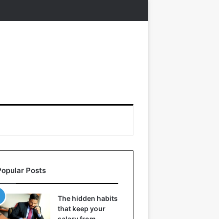
Popular Posts
The hidden habits
that keep your
salary from