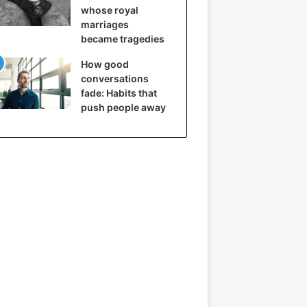
whose royal
marriages
became tragedies
How good
conversations
fade: Habits that
push people away