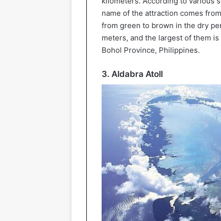
kilometers. According to various s
name of the attraction comes from 
from green to brown in the dry per
meters, and the largest of them is 
Bohol Province, Philippines.
3. Aldabra Atoll