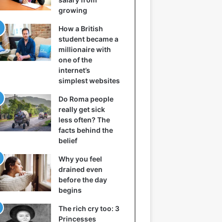
growing
How a British
student became a
millionaire with
one of the
internet’s
simplest websites
Do Roma people
really get sick
less often? The
facts behind the
belief
Why you feel
drained even
before the day
begins
The rich cry too: 3
Princesses