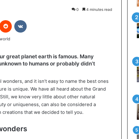
0
4 minutes read
interest
Reddit
VKontakte
ur great planet earth is famous. Many
l unknown to humans or probably didn’t
l wonders, and it isn’t easy to name the best ones
ure is unique. We have all heard about the Grand
Still, we know very little about other natural
auty or uniqueness, can also be considered a
ch creations that we decided to tell you.
 wonders