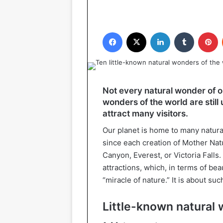
Facebook
X
LinkedIn
Tumblr
P
Not every natural wonder of o
wonders of the world are stil
attract many visitors.
Our planet is home to many natura
since each creation of Mother Nat
Canyon, Everest, or Victoria Falls. 
attractions, which, in terms of be
“miracle of nature.” It is about su
Little-known natural