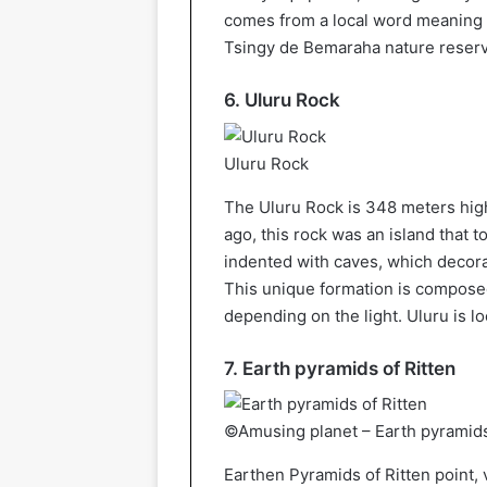
comes from a local word meaning 
Tsingy de Bemaraha nature reserv
6. Uluru Rock
Uluru Rock
The Uluru Rock is 348 meters high
ago, this rock was an island that
indented with caves, which decora
This unique formation is composed
depending on the light. Uluru is lo
7. Earth pyramids of Ritten
©Amusing planet – Earth pyramids
Earthen Pyramids of Ritten point,