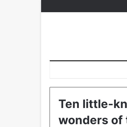
Ten little-k
wonders of 