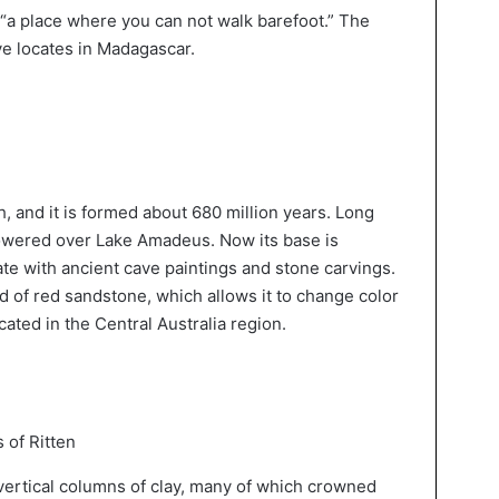
“a place where you can not walk barefoot.” The
e locates in Madagascar.
, and it is formed about 680 million years. Long
 towered over Lake Amadeus. Now its base is
te with ancient cave paintings and stone carvings.
 of red sandstone, which allows it to change color
cated in the Central Australia region.
 of Ritten
 vertical columns of clay, many of which crowned