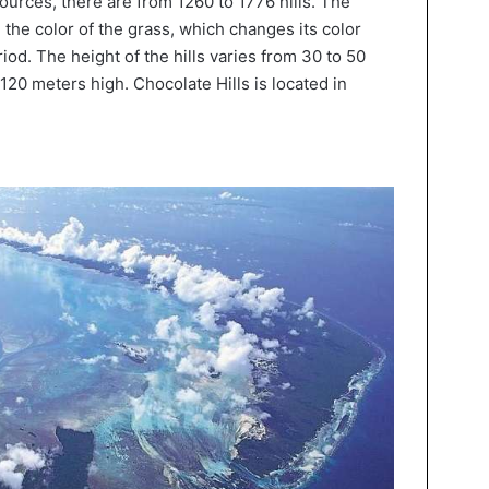
ources, there are from 1260 to 1776 hills. The
the color of the grass, which changes its color
iod. The height of the hills varies from 30 to 50
120 meters high. Chocolate Hills is located in