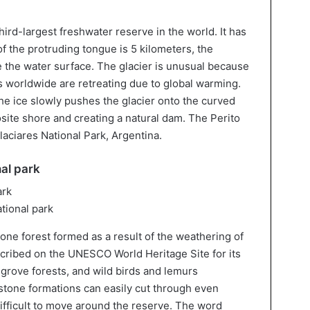
hird-largest freshwater reserve in the world. It has
f the protruding tongue is 5 kilometers, the
 the water surface. The glacier is unusual because
rs worldwide are retreating due to global warming.
he ice slowly pushes the glacier onto the curved
site shore and creating a natural dam. The Perito
laciares National Park, Argentina.
al park
tional park
one forest formed as a result of the weathering of
scribed on the UNESCO World Heritage Site for its
rove forests, and wild birds and lemurs
estone formations can easily cut through even
ifficult to move around the reserve. The word