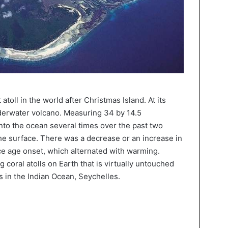
atoll in the world after Christmas Island. At its
underwater volcano. Measuring 34 by 14.5
into the ocean several times over the past two
he surface. There was a decrease or an increase in
ice age onset, which alternated with warming.
 coral atolls on Earth that is virtually untouched
tes in the Indian Ocean, Seychelles.