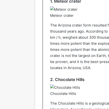
1. Meteor crater
Meteor crater
The Arizona crater form resulted f
thousand years ago. According to s
km / h, weighed about 300 thousan
times more potent than the explo
times more potent than the atomi
crater is not the largest on Earth, 
be proven, and it is the best-pres
locates in Arizona, USA.
2. Chocolate Hills
Chocolate Hills
The Chocolate Hills is a geologica