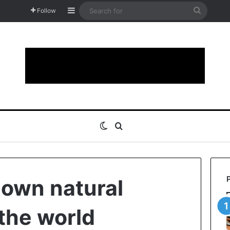
Sidebar
Search
Follow
for
Switch skin
Search for
nown natural
the world