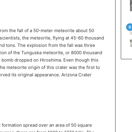
rom the fall of a 50-meter meteorite about 50
cientists, the meteorite, flying at 45-60 thousand
d tons. The explosion from the fall was three
sion of the Tunguska meteorite, or 8000 thousand
c bomb dropped on Hiroshima. Even though this
the meteorite origin of this crater was the first to
erved its original appearance. Arizona Crater
l formation spread over an area of 50 square