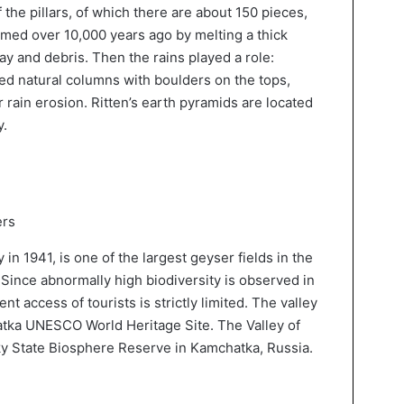
 the pillars, of which there are about 150 pieces,
med over 10,000 years ago by melting a thick
clay and debris. Then the rains played a role:
med natural columns with boulders on the tops,
rain erosion. Ritten’s earth pyramids are located
y.
ers
in 1941, is one of the largest geyser fields in the
 Since abnormally high biodiversity is observed in
ent access of tourists is strictly limited. The valley
atka UNESCO World Heritage Site. The Valley of
ky State Biosphere Reserve in Kamchatka, Russia.