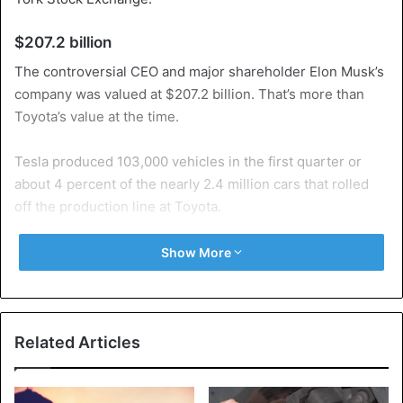
$207.2 billion
The controversial CEO and major shareholder Elon Musk’s
company was valued at $207.2 billion. That’s more than
Toyota’s value at the time.
Tesla produced 103,000 vehicles in the first quarter or
about 4 percent of the nearly 2.4 million cars that rolled
off the production line at Toyota.
Double
Show More
The Tesla share was worth more than double this year.
Three weeks ago, it was above the thousand dollar mark
for the first time since the IPO ten years ago.
Related Articles
In January, Volkswagen already passed as the second
most valuable car brand, and now it is worth more than