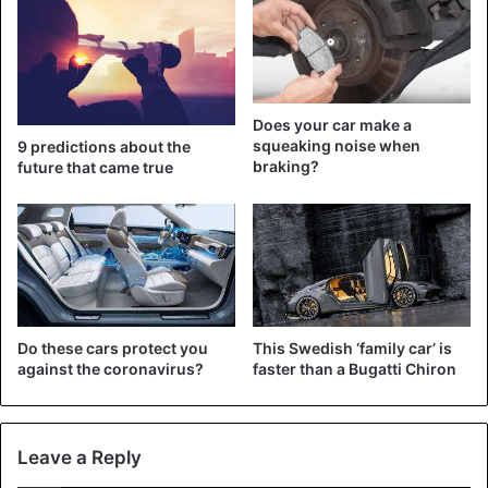
twice as much as the German car group.
Does your car make a
squeaking noise when
9 predictions about the
braking?
future that came true
Crazy!
#Tesla
overtakes Toyota to
become world’s most valuable
carmaker. Shares of electric auto
pioneer rise fivefold in year as
value of rivals drop because of
pandemic.
Do these cars protect you
This Swedish ‘family car’ is
against the coronavirus?
faster than a Bugatti Chiron
https://t.co/27BXqW2BOI
pic.twitter.com/P2wm31pGEs
Leave a Reply
— Holger Zschaepitz (@Schuldensuehner)