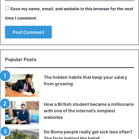
Save my name, email, and website in this browser for the next
time I comment.
Popular Posts
The hidden habits that keep your salary
from growing
How a British student became a millionaire
with one of the internet’s simplest
websites
Do Roma people really get sick less often?
The facts behind the belief