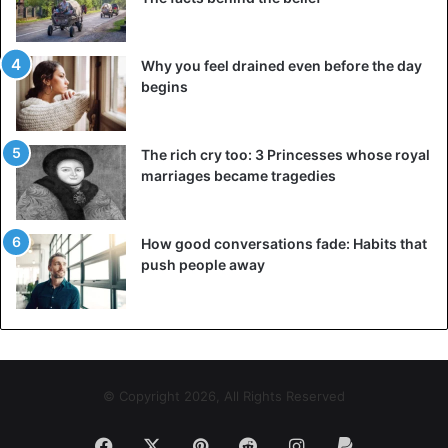
Why you feel drained even before the day
begins
The rich cry too: 3 Princesses whose royal
marriages became tragedies
How good conversations fade: Habits that
push people away
© Copyright 2026, All Rights Reserved
Facebook
X
Pinterest
Reddit
Instagram
Paypal