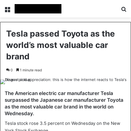
Menu
Se
Tesla passed Toyota as the
world’s most valuable car
brand
0
1 minute read
The American electric car manufacturer Tesla
surpassed the Japanese car manufacturer Toyota
as the most valuable car brand in the world on
Wednesday.
Tesla stock rose 3.5 percent on Wednesday on the New
York Stock Exchange.