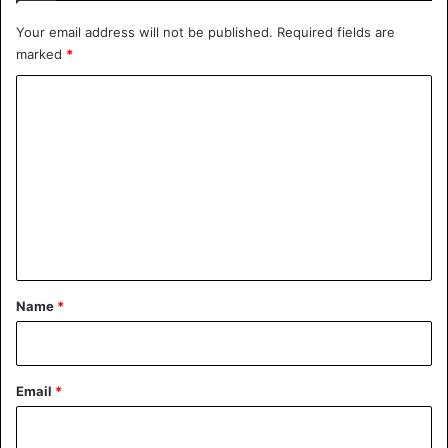
July 1, 2020
Your email address will not be published.
Required fields are
marked
*
C
Car
Tesla
o
m
m
e
n
t
*
Name
*
Email
*