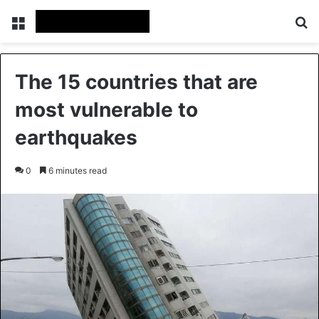
Menu
Se
The 15 countries that are
most vulnerable to
earthquakes
0
6 minutes read