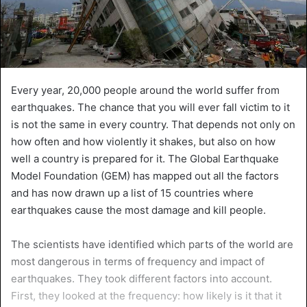
Every year, 20,000 people around the world suffer from
earthquakes. The chance that you will ever fall victim to it
is not the same in every country. That depends not only on
how often and how violently it shakes, but also on how
well a country is prepared for it. The Global Earthquake
Model Foundation (GEM) has mapped out all the factors
and has now drawn up a list of 15 countries where
earthquakes cause the most damage and kill people.
The scientists have identified which parts of the world are
most dangerous in terms of frequency and impact of
earthquakes. They took different factors into account.
First, they looked at the frequency: how likely is it that it