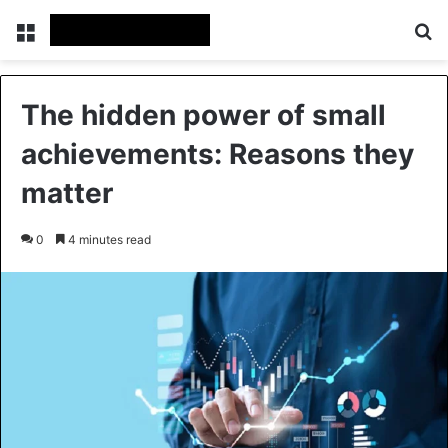
Menu
Se
The hidden power of small
achievements: Reasons they
matter
0
4 minutes read