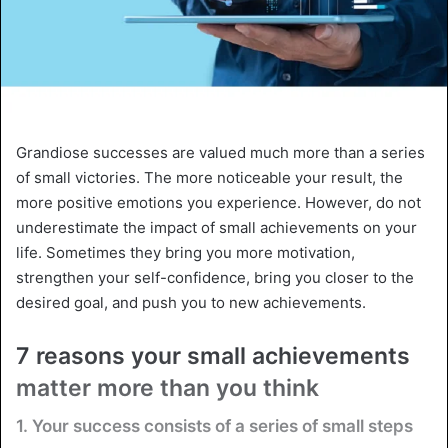
Grandiose successes are valued much more than a series
of small victories. The more noticeable your result, the
more positive emotions you experience. However, do not
underestimate the impact of small achievements on your
life. Sometimes they bring you more motivation,
strengthen your self-confidence, bring you closer to the
desired goal, and push you to new achievements.
7 reasons your small achievements
matter more than you think
1. Your success consists of a series of small steps