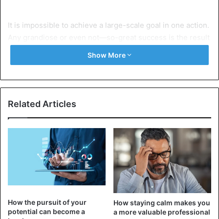
It is impossible to achieve a large-scale goal in one action.
Any grandiose or even not—so-great success is the result
of successive steps and the fulfillment of many small
Show More
tasks. It is important to realize that each of your
achievements leads to something more. Even if you don’t
understand what you’re going to achieve right now, it’s
worth continuing to grow and develop in a certain
Related Articles
direction.
Learn to think long-term. Developing a useful habit,
completing a work task, learning a new skill — after a
while, you may realize that your success could not have
happened without these intermediate results. By
accumulating small victories, you create solid ground for
further progress.
How the pursuit of your
How staying calm makes you
potential can become a
a more valuable professional