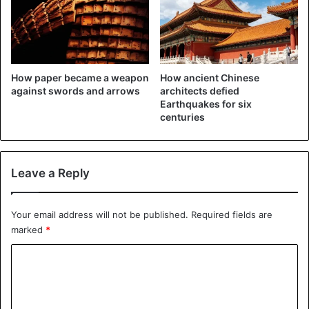
connect eleven cities in the Pearl River Delta. About 68
million people live in that urban area.
How paper became a weapon
How ancient Chinese
against swords and arrows
architects defied
Earthquakes for six
centuries
Leave a Reply
Your email address will not be published.
Required fields are
marked
*
C
o
m