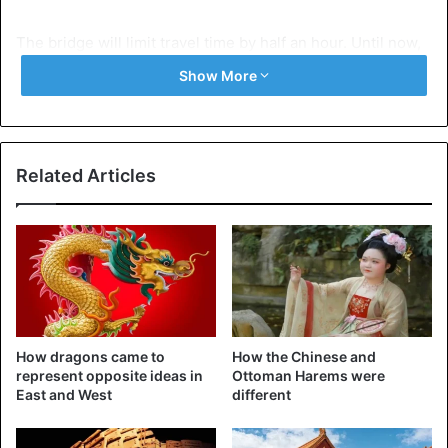
The bridge will limit travel time by half an hour. Until now,
the ferry was the only way to travel from Hong Kong to
Show More
Macau and Zhuhai. That journey takes an hour.
Related Articles
How dragons came to
How the Chinese and
represent opposite ideas in
Ottoman Harems were
East and West
different
The enormous construction is part of the plan to better