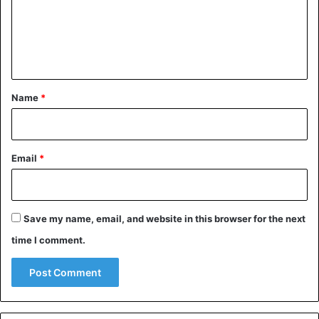
m
e
n
t
*
Name
*
Email
*
Save my name, email, and website in this browser for the next
time I comment.