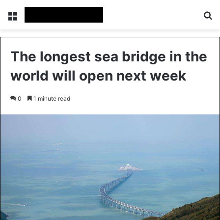
Menu
S
The longest sea bridge in the
world will open next week
0
1 minute read