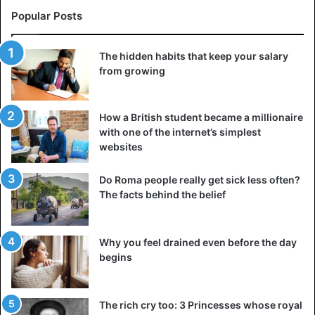
Popular Posts
The hidden habits that keep your salary
from growing
How a British student became a millionaire
with one of the internet’s simplest
websites
Do Roma people really get sick less often?
The facts behind the belief
Why you feel drained even before the day
Source: REUTERS, ANP
begins
The rich cry too: 3 Princesses whose royal