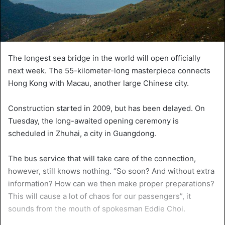
The longest sea bridge in the world will open officially
next week. The 55-kilometer-long masterpiece connects
Hong Kong with Macau, another large Chinese city.
Construction started in 2009, but has been delayed. On
Tuesday, the long-awaited opening ceremony is
scheduled in Zhuhai, a city in Guangdong.
The bus service that will take care of the connection,
however, still knows nothing. “So soon? And without extra
information? How can we then make proper preparations?
This will cause a lot of chaos for our passengers”, it
sounds from the mouth of spokesman Eddie Choi.