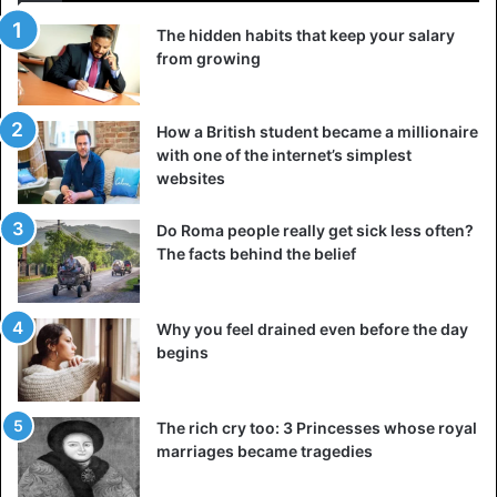
The hidden habits that keep your salary
Being one of the most identifiable geographic landmarks
from growing
globally, St. Basil’s Cathedral looks like it just stepped out
of a children’s fairy tale book. Construct in 1561 by order of
Ivan the Terrible, this magnificent building’s stunning
How a British student became a millionaire
towers and colorful UI dome dominate and define Red
with one of the internet’s simplest
websites
Square in the heart of Moscow.
Do Roma people really get sick less often?
The Church of St. Basil comprises ten different churches
The facts behind the belief
linked together and proudly displays many unique and
unusual buildings littered with bright colors and swirling
patterns. While it is known for its unique exterior, the
Why you feel drained even before the day
interior is equally magical as icons and frescoes cover
begins
every surface. The Soviets secularized the Basil Cathedral
in 1929, and they actually considered demolishing it and
The rich cry too: 3 Princesses whose royal
are now a great symbol of the country.
marriages became tragedies
4. Hagia Sophia (Turkey)