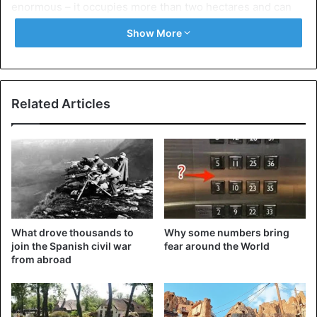
enormous – it occupies more than two hectares and can
hold up to 60,000 people at a time.
Show More
There was already a
church built by Rome
, Constantine, in
324 AD on the present cathedral site. That church stood
for about 1200 years until they decided to convert it into
Related Articles
the largest cathedral. All the most prominent figures of the
Renaissance Era took part in the construction.
2. Hallgrímskirkja (Iceland)
What drove thousands to
Why some numbers bring
join the Spanish civil war
fear around the World
from abroad