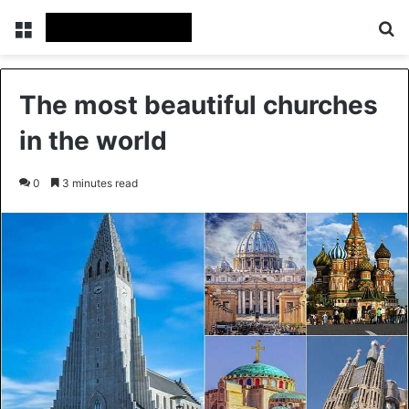
Menu
Se
The most beautiful churches
in the world
0
3 minutes read