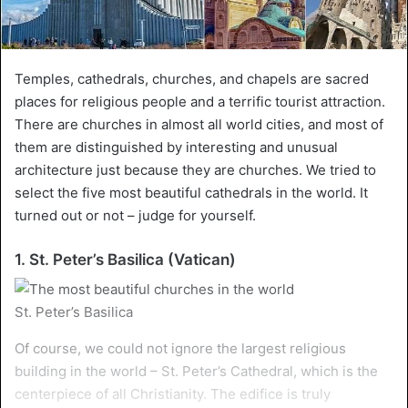
Temples, cathedrals, churches, and chapels are sacred
places for religious people and a terrific tourist attraction.
There are churches in almost all world cities, and most of
them are distinguished by interesting and unusual
architecture just because they are churches. We tried to
select the five most beautiful cathedrals in the world. It
turned out or not – judge for yourself.
1. St. Peter’s Basilica (Vatican)
St. Peter’s Basilica
Of course, we could not ignore the largest religious
building in the world – St. Peter’s Cathedral, which is the
centerpiece of all Christianity. The edifice is truly