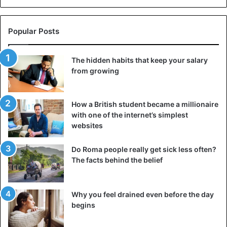
Popular Posts
The hidden habits that keep your salary
from growing
How a British student became a millionaire
with one of the internet’s simplest
websites
Roman Court proceedings
Do Roma people really get sick less often?
Some leniency was shown to the debtors – they were
The facts behind the belief
given a delay in paying the debt and time to reconcile with
the applicant. He received 30 days to acknowledge his
debt, and after that time, he had to appear at the court
Why you feel drained even before the day
begins
hearing to comply with the decision. If the case was
resolved peacefully during this time, the plaintiff could