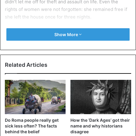
didn’t let me off for theft and assault on life. Even the
rights of women were not forgotten: she remained free if
she left the house once for three nights.
Bring the culprit to justice
Show More
Related Articles
Do Roma people really get
How the ‘Dark Ages’ got their
sick less often? The facts
name and why historians
Litigation – resolution of contentious issues
behind the belief
disagree