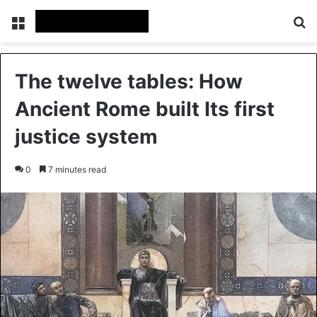
Menu
Se
The twelve tables: How
Ancient Rome built Its first
justice system
0
7 minutes read