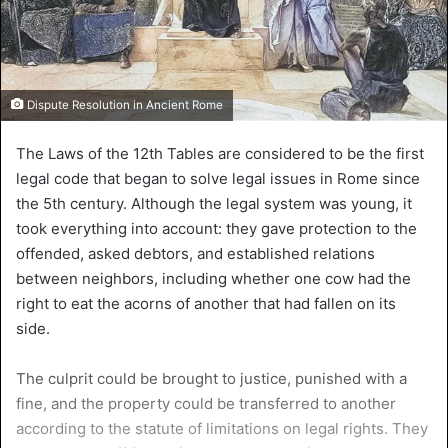
Dispute Resolution in Ancient Rome
The Laws of the 12th Tables are considered to be the first
legal code that began to solve legal issues in Rome since
the 5th century. Although the legal system was young, it
took everything into account: they gave protection to the
offended, asked debtors, and established relations
between neighbors, including whether one cow had the
right to eat the acorns of another that had fallen on its
side.
The culprit could be brought to justice, punished with a
fine, and the property could be transferred to another
according to the statute of limitations on legal rights. They