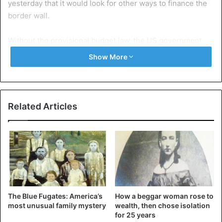
yesterday that it would look for other ways to finance the
border wall.
Without the provisional budget law, the US government
would soon be without money and many public services
Show More
would have to be closed.
United States
Related Articles
The Blue Fugates: America’s
How a beggar woman rose to
most unusual family mystery
wealth, then chose isolation
for 25 years