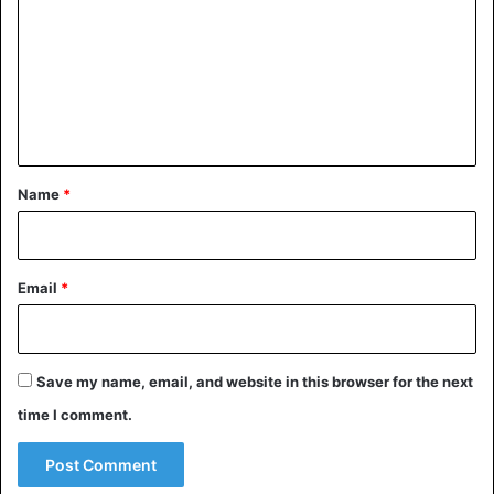
m
m
e
n
t
*
Name
*
Email
*
Save my name, email, and website in this browser for the next
time I comment.