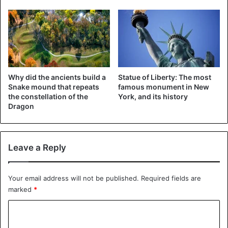
Why did the ancients build a
Statue of Liberty: The most
Snake mound that repeats
famous monument in New
the constellation of the
York, and its history
Dragon
Leave a Reply
Your email address will not be published.
Required fields are
marked
*
C
o