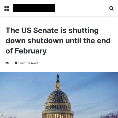
Menu
Se
The US Senate is shutting
down shutdown until the end
of February
0
1 minute read