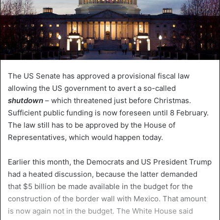
The US Senate has approved a provisional fiscal law
allowing the US government to avert a so-called
shutdown
– which threatened just before Christmas.
Sufficient public funding is now foreseen until 8 February.
The law still has to be approved by the House of
Representatives, which would happen today.
Earlier this month, the Democrats and US President Trump
had a heated discussion, because the latter demanded
that $5 billion be made available in the budget for the
construction of the border wall with Mexico. That amount
is now again not in the budget. The White House said