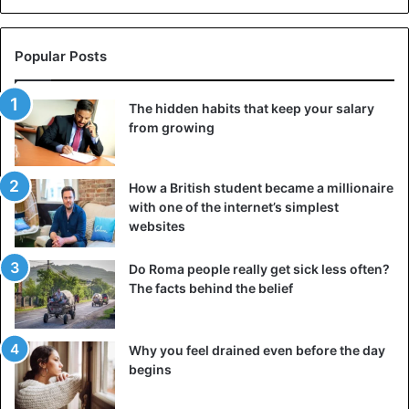
Popular Posts
The hidden habits that keep your salary
from growing
How a British student became a millionaire
with one of the internet’s simplest
websites
Do Roma people really get sick less often?
The facts behind the belief
Why you feel drained even before the day
begins