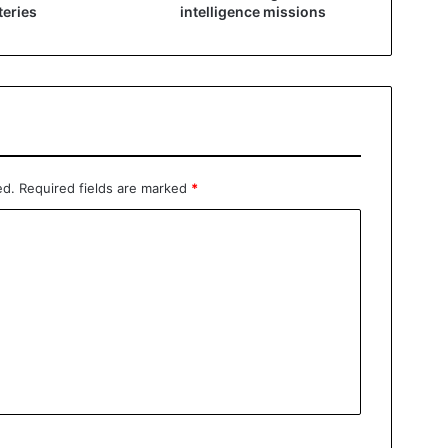
eries
intelligence missions
ed.
Required fields are marked
*