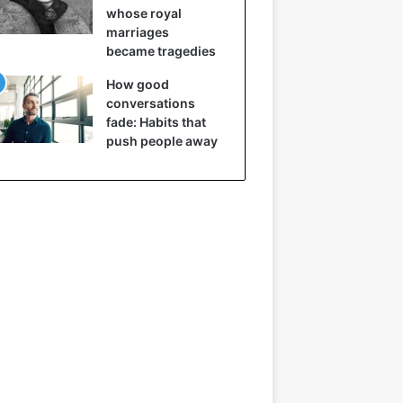
whose royal
marriages
became tragedies
How good
conversations
fade: Habits that
push people away