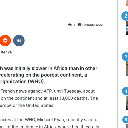
0
1 minute read
interest
Reddit
VKontakte
as initially slower in Africa than in other
ccelerating on the poorest continent, a
Organization (WHO).
e French news agency AFP, until Tuesday, about
on the continent and at least 18,000 deaths. The
Europe or the United States.
gencies at the WHO, Michael Ryan, recently said to
n” of the epidemic in Africa, where health care is