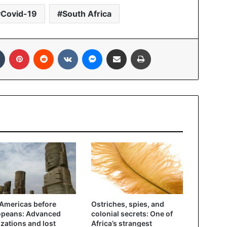
Covid-19
South Africa
In
Tumblr
Pinterest
Reddit
VKontakte
Messenger
Share via Email
Print
Americas before
Ostriches, spies, and
opeans: Advanced
colonial secrets: One of
lizations and lost
Africa’s strangest