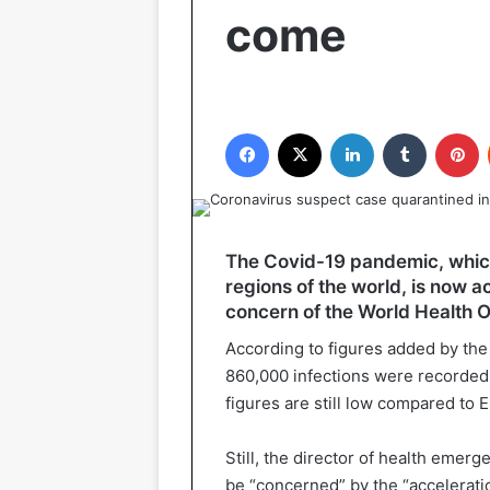
come
Facebook
X
LinkedIn
Tumblr
P
The Covid-19 pandemic, which w
regions of the world, is now a
concern of the World Health 
According to figures added by th
860,000 infections were recorded 
figures are still low compared to 
Still, the director of health emer
be “concerned” by the “acceleratio