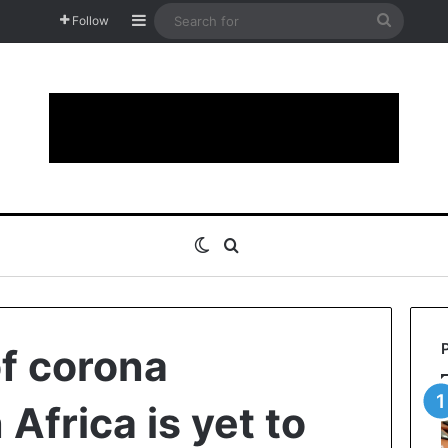
Sidebar
Search
Follow
for
Switch skin
Search for
f corona
Africa is yet to