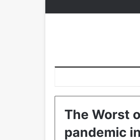
The Worst o
pandemic in 