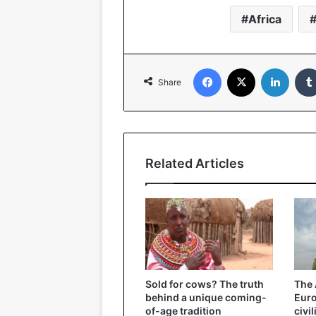
Africa
Facebook
X
Linked
Share
Related Articles
Sold for cows? The truth
The 
behind a unique coming-
Eur
of-age tradition
civi