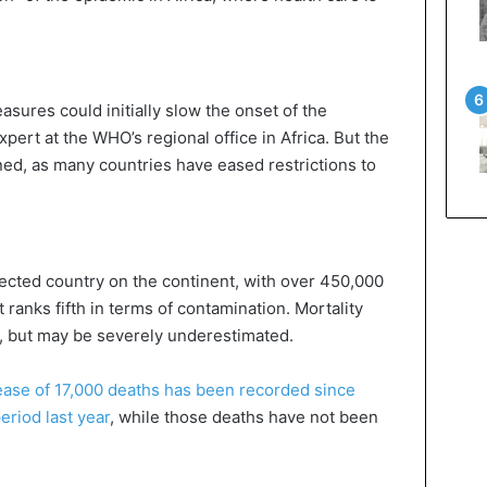
sures could initially slow the onset of the
pert at the WHO’s regional office in Africa. But the
ed, as many countries have eased restrictions to
ffected country on the continent, with over 450,000
t ranks fifth in terms of contamination. Mortality
), but may be severely underestimated.
ease of 17,000 deaths has been recorded since
riod last year
, while those deaths have not been