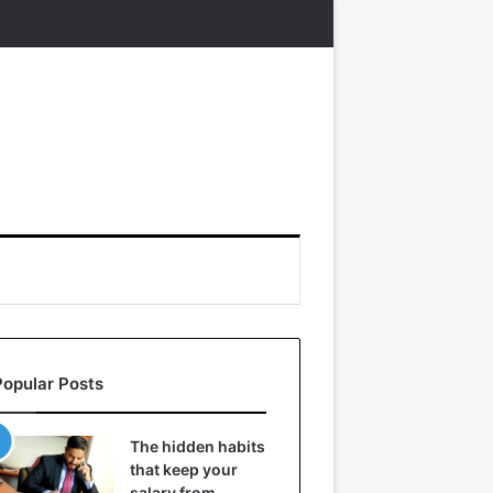
Popular Posts
The hidden habits
that keep your
salary from