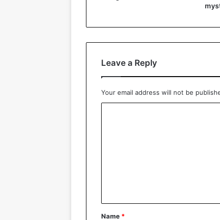
myst
Leave a Reply
Your email address will not be publish
C
o
m
m
e
n
t
*
Name
*