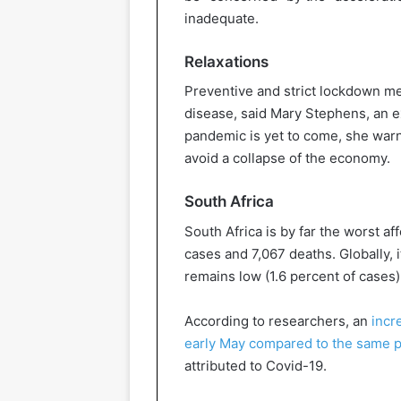
inadequate.
Relaxations
Preventive and strict lockdown mea
disease, said Mary Stephens, an ex
pandemic is yet to come, she warn
avoid a collapse of the economy.
South Africa
South Africa is by far the worst a
cases and 7,067 deaths. Globally, i
remains low (1.6 percent of cases
According to researchers, an
incr
early May compared to the same pe
attributed to Covid-19.