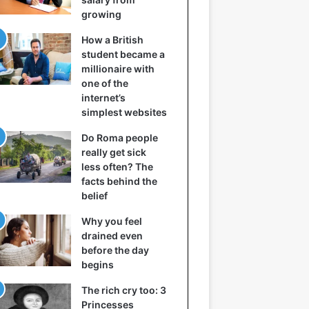
growing
How a British
student became a
millionaire with
one of the
internet’s
simplest websites
Do Roma people
really get sick
less often? The
facts behind the
belief
Why you feel
drained even
before the day
begins
The rich cry too: 3
Princesses