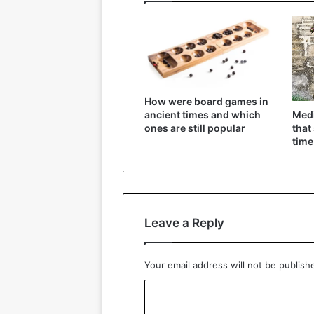
How were board games in
Medi
ancient times and which
that
ones are still popular
time
Leave a Reply
Your email address will not be publish
C
o