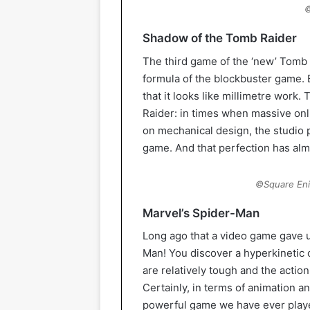
©
Shadow of the Tomb Raider
The third game of the ‘new’ Tomb 
formula of the blockbuster game. 
that it looks like millimetre work.
Raider: in times when massive on
on mechanical design, the studio p
game. And that perfection has al
©Square Eni
Marvel’s Spider-Man
Long ago that a video game gave u
Man! You discover a hyperkinetic
are relatively tough and the action
Certainly, in terms of animation a
powerful game we have ever played