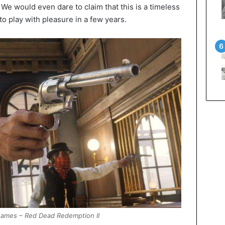
r. We would even dare to claim that this is a timeless
to play with pleasure in a few years.
ames – Red Dead Redemption II