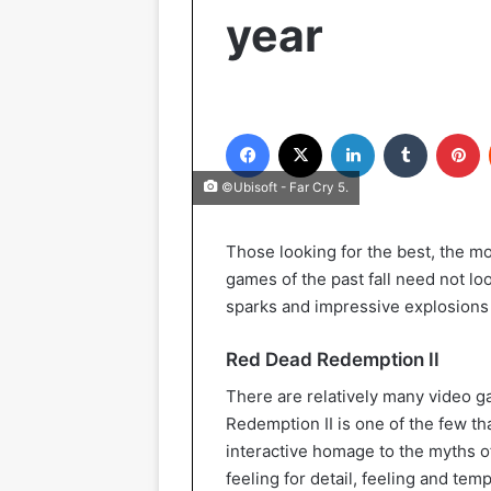
year
Facebook
X
LinkedIn
Tumblr
Pinterest
©Ubisoft - Far Cry 5.
Those looking for the best, the m
games of the past fall need not loo
sparks and impressive explosions b
Red Dead Redemption II
There are relatively many video g
Redemption II is one of the few tha
interactive homage to the myths 
feeling for detail, feeling and tem