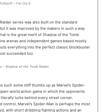
Ubisoft – Far Cry 5.
Raider series was also built on the standard
But it was improved by the makers in such a way
 That is the great merit of Shadow of the Tomb
line arenas and independent games based mostly
uts everything into the perfect classic blockbuster
most succeeded too.
x – Shadow of the Tomb Raider.
s such some stiff thumbs up as Marvel’s Spider-
 open-world action game in which the opponents
 literally lurks behind every street corner.
nd control, Marvel’s Spider-Man is perhaps the most
, with short dribbling fighting actions and an