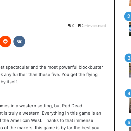
0
2 minutes read
Reddit
VKontakte
ost spectacular and the most powerful blockbuster
k any further than these five. You get the flying
y itself.
ames in a western setting, but Red Dead
t is truly a western. Everything in this game is an
of the American West. Thanks to that immense
po of the makers, this game is by far the best you