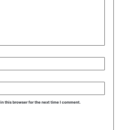
n this browser for the next time I comment.