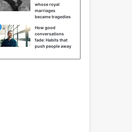
whose royal
marriages
became tragedies
How good
conversations
fade: Habits that
push people away