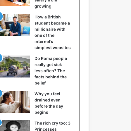
growing
How a British
student became a
millionaire with
one of the
internet’s
simplest websites
Do Roma people
really get sick
less often? The
facts behind the
belief
Why you feel
drained even
before the day
begins
The rich cry too: 3
Princesses