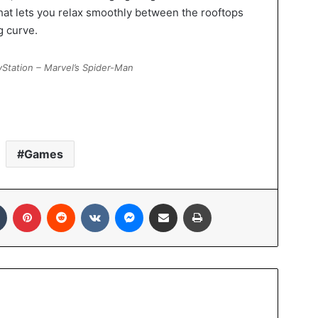
at lets you relax smoothly between the rooftops
g curve.
Station – Marvel’s Spider-Man
Games
Tumblr
Pinterest
Reddit
VKontakte
Messenger
Share via Email
Print