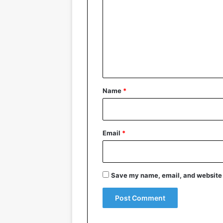
m
m
e
n
t
*
Name
*
Email
*
Save my name, email, and website i