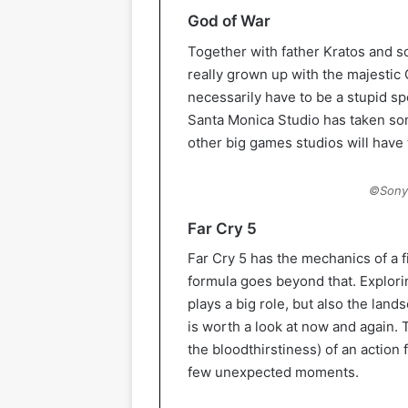
God of War
Together with father Kratos and s
really grown up with the majestic
necessarily have to be a stupid sp
Santa Monica Studio has taken so
other big games studios will have 
©Sony 
Far Cry 5
Far Cry 5 has the mechanics of a fi
formula goes beyond that. Explor
plays a big role, but also the lands
is worth a look at now and again.
the bloodthirstiness) of an action 
few unexpected moments.