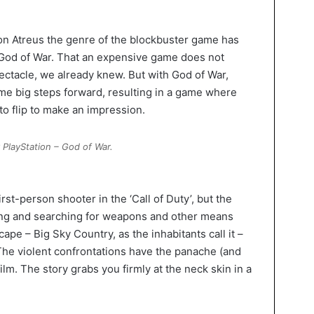
on Atreus the genre of the blockbuster game has
 God of War. That an expensive game does not
ectacle, we already knew. But with God of War,
me big steps forward, resulting in a game where
to flip to make an impression.
PlayStation – God of War.
rst-person shooter in the ‘Call of Duty’, but the
ing and searching for weapons and other means
cape – Big Sky Country, as the inhabitants call it –
 The violent confrontations have the panache (and
film. The story grabs you firmly at the neck skin in a