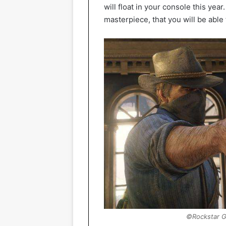
will float in your console this yea
masterpiece, that you will be able 
©Rockstar G