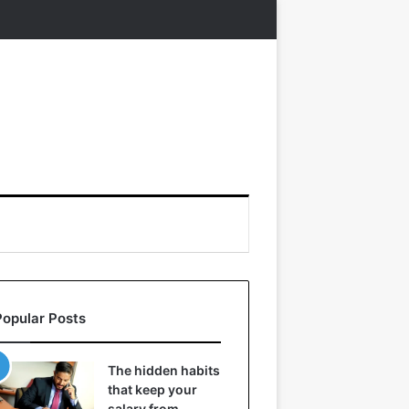
Popular Posts
The hidden habits
that keep your
salary from