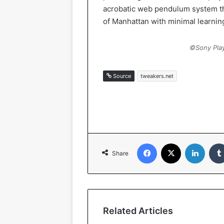
acrobatic web pendulum system th
of Manhattan with minimal learnin
©Sony Play
Source
tweakers.net
Facebook
X
LinkedIn
Share
Related Articles