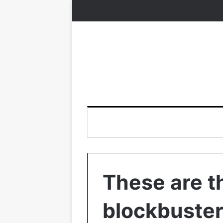
These are t
blockbuster