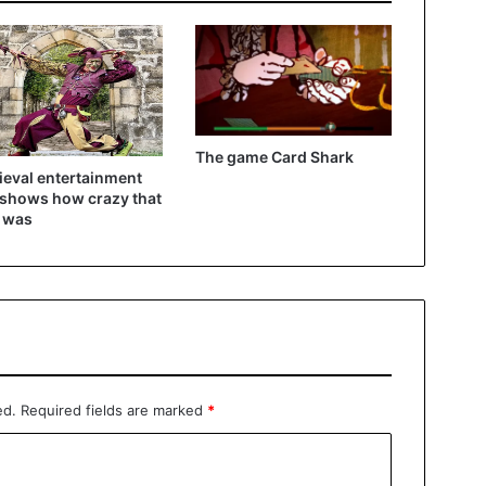
The game Card Shark
eval entertainment
 shows how crazy that
 was
ed.
Required fields are marked
*