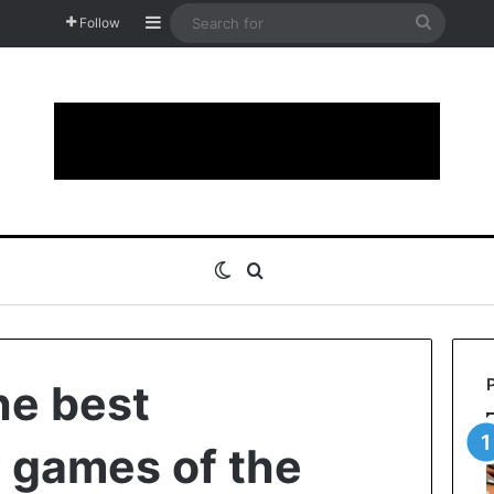
Sidebar
Search
Follow
for
Switch skin
Search for
he best
 games of the