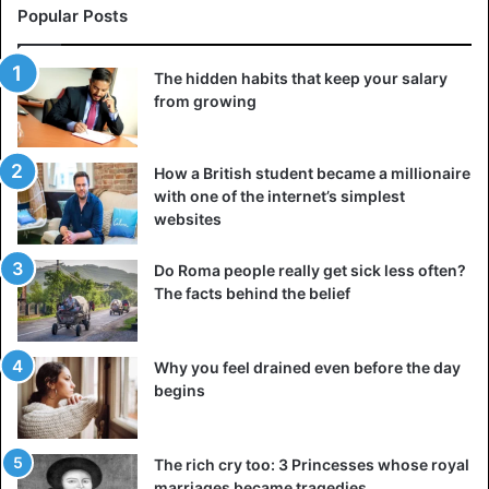
and go to school, fearing the taunts that were inflicted on
Popular Posts
her because of the color of her skin.
The hidden habits that keep your salary
from growing
How a British student became a millionaire
with one of the internet’s simplest
websites
Do Roma people really get sick less often?
The facts behind the belief
Why you feel drained even before the day
begins
View this post on Instagram
The rich cry too: 3 Princesses whose royal
marriages became tragedies