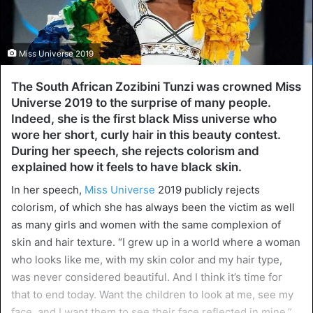
Miss Universe 2019
The South African Zozibini Tunzi was crowned Miss
Universe 2019 to the surprise of many people.
Indeed, she is the first black Miss universe who
wore her short, curly hair in this beauty contest.
During her speech, she rejects colorism and
explained how it feels to have black skin.
In her speech,
Miss Universe
2019 publicly rejects
colorism, of which she has always been the victim as well
as many girls and women with the same complexion of
skin and hair texture. “I grew up in a world where a woman
who looks like me, with my skin color and my hair type,
was never considered beautiful. And I think it’s time for
that to end today. Want the children to look at me, see my
face, and I want them to see their face reflected in mine,”