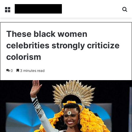
Menu
Se
These black women
celebrities strongly criticize
colorism
0
3 minutes read