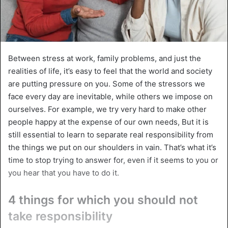
Between stress at work, family problems, and just the
realities of life, it’s easy to feel that the world and society
are putting pressure on you. Some of the stressors we
face every day are inevitable, while others we impose on
ourselves. For example, we try very hard to make other
people happy at the expense of our own needs, But it is
still essential to learn to separate real responsibility from
the things we put on our shoulders in vain. That’s what it’s
time to stop trying to answer for, even if it seems to you or
you hear that you have to do it.
4 things for which you should not
take responsibility