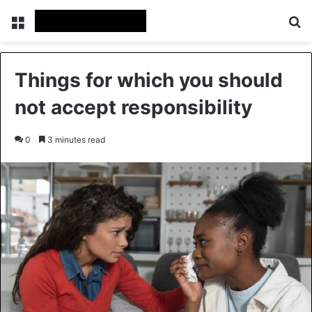
Menu
Se
Things for which you should
not accept responsibility
0
3 minutes read