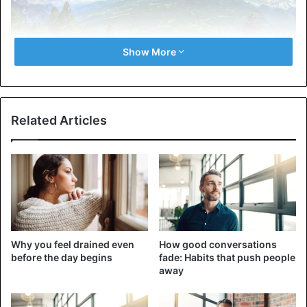
Show More
Genetically, we get the basis of who we are from our
Related Articles
parents. The DNA we inherit affects everything from
physical traits to predisposition to certain behaviors and
health conditions. However, it cannot be said that genes
are a fate that cannot be avoided. Although they are a
starting point, the environment can also significantly affect
who we are. The interaction of genetics and parenting
style makes each person unique.
Why you feel drained even
How good conversations
before the day begins
fade: Habits that push people
Sometimes, the environment does much more than
away
something inherent in us by nature. For example, how
your parents raised you affects your emotional regulation