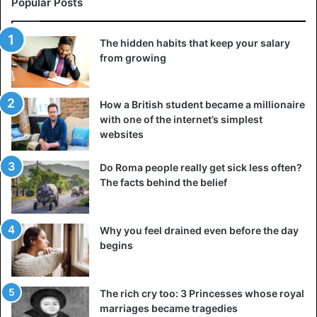
Popular Posts
Your values and beliefs form the basis of who you are.
The hidden habits that keep your salary
from growing
They influence decisions, actions, and the general
worldview. These profoundly ingrained principles guide
your behavior and interactions with the world. Values are
How a British student became a millionaire
fundamental beliefs that reflect what is most important to
with one of the internet’s simplest
you.
websites
They can include honesty, compassion, ambition, or
Do Roma people really get sick less often?
The facts behind the belief
creativity. Defining and living according to them helps you
stay true to yourself and make decisions that match your
true self. Beliefs encompass understanding how the world
Why you feel drained even before the day
works and your place in it. These include adherence to
begins
religion and political and philosophical views.
Values and beliefs provide a framework for interpreting
The rich cry too: 3 Princesses whose royal
experiences and understanding complex issues. They play
marriages became tragedies