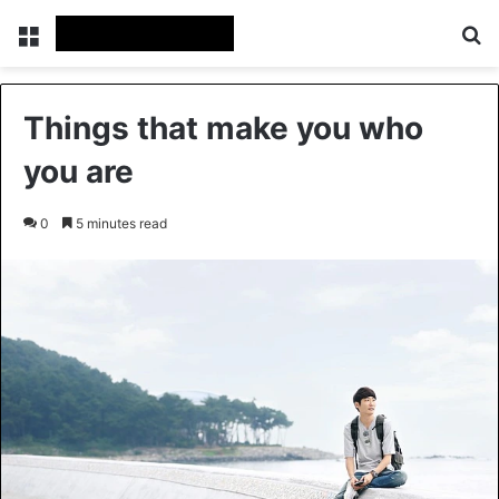
Menu
Se
Things that make you who
you are
0
5 minutes read