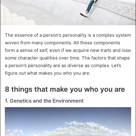
The essence of a person’s personality is a complex system
woven from many components. All these components
form a sense of self, even if we acquire new traits and lose
some character qualities over time. The factors that shape
a person’s personality are as diverse as complex. Let’s
figure out what makes you who you are.
8 things that make you who you are
1. Genetics and the Environment