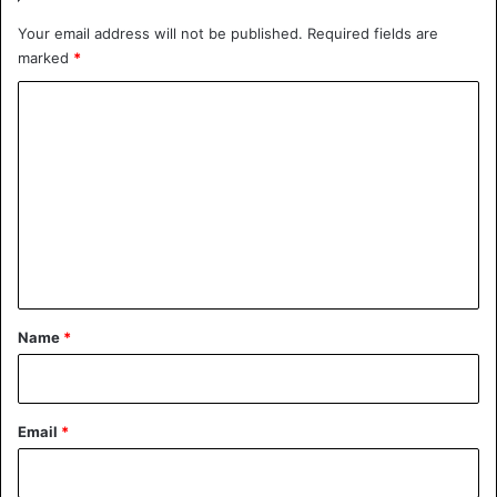
Your email address will not be published.
Required fields are
marked
*
C
o
m
m
e
n
t
*
Name
*
Email
*