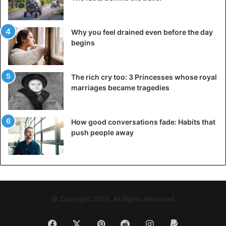
Why you feel drained even before the day
begins
The rich cry too: 3 Princesses whose royal
marriages became tragedies
How good conversations fade: Habits that
push people away
© Copyright 2026, All Rights Reserved
Facebook
X
Pinterest
Reddit
Instagram
Paypal