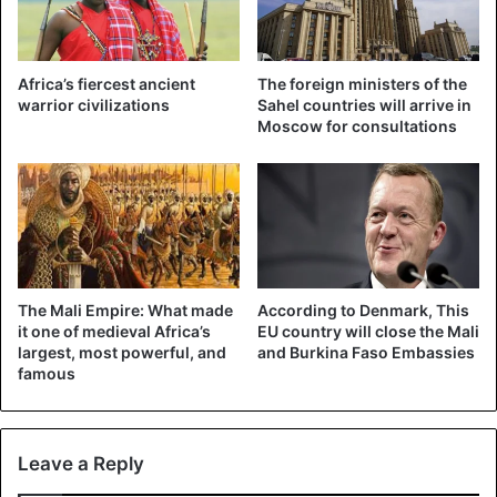
Africa’s fiercest ancient
The foreign ministers of the
warrior civilizations
Sahel countries will arrive in
Moscow for consultations
The Mali Empire: What made
According to Denmark, This
it one of medieval Africa’s
EU country will close the Mali
largest, most powerful, and
and Burkina Faso Embassies
famous
Leave a Reply