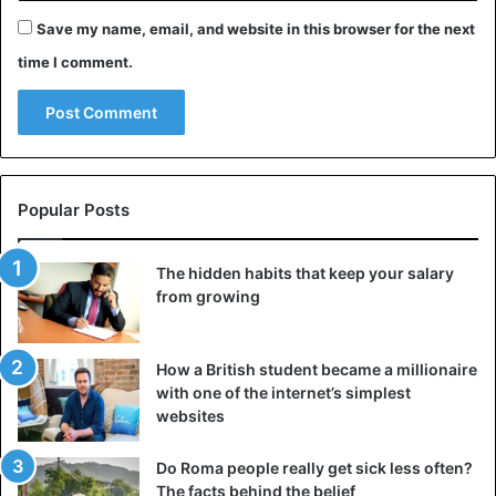
Save my name, email, and website in this browser for the next
time I comment.
Popular Posts
The hidden habits that keep your salary
from growing
How a British student became a millionaire
with one of the internet’s simplest
websites
Do Roma people really get sick less often?
The facts behind the belief