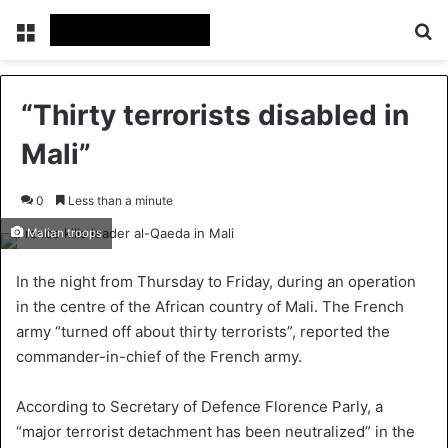
Menu
S
“Thirty terrorists disabled in
Mali”
0
Less than a minute
Malian troops
In the night from Thursday to Friday, during an operation
in the centre of the African country of Mali. The French
army “turned off about thirty terrorists”, reported the
commander-in-chief of the French army.
According to Secretary of Defence Florence Parly, a
“major terrorist detachment has been neutralized” in the