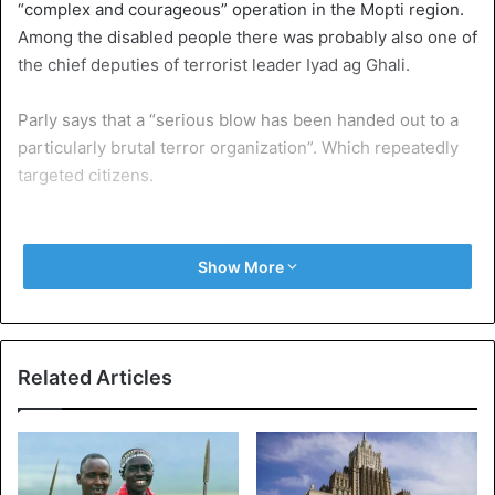
“complex and courageous” operation in the Mopti region.
Among the disabled people there was probably also one of
the chief deputies of terrorist leader Iyad ag Ghali.
Parly says that a “serious blow has been handed out to a
particularly brutal terror organization”. Which repeatedly
targeted citizens.
Mali
Show More
Related Articles