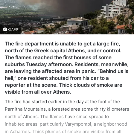
©AFP
The fire department is unable to get a large fire,
north of the Greek capital Athens, under control.
The flames reached the first houses of some
suburbs Tuesday afternoon. Residents, meanwhile,
are leaving the affected area in panic. “Behind us is
hell,” one resident shouted from his car to a
reporter at the scene. Thick clouds of smoke are
visible from all over Athens.
The fire had started earlier in the day at the foot of the
Parnitha Mountains, a forested area some thirty kilometers
north of Athens. The flames have since spread to
inhabited areas, particularly Varympompi, a neighborhood
in Acharnes. Thick plumes of smoke are visible from all