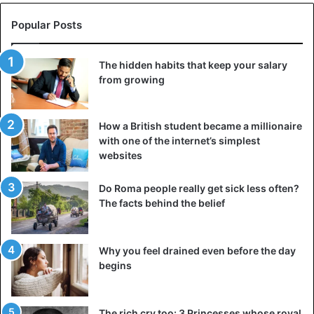
Popular Posts
The hidden habits that keep your salary
from growing
How a British student became a millionaire
with one of the internet’s simplest
websites
Do Roma people really get sick less often?
The facts behind the belief
Why you feel drained even before the day
begins
The rich cry too: 3 Princesses whose royal