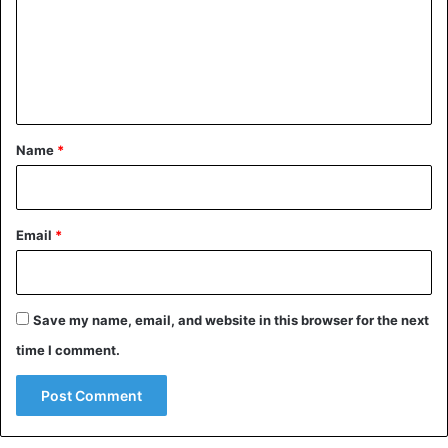
m
e
n
t
*
Name
*
Email
*
Save my name, email, and website in this browser for the next
time I comment.