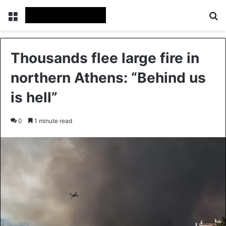
Menu
Se
Thousands flee large fire in
northern Athens: “Behind us
is hell”
0
1 minute read