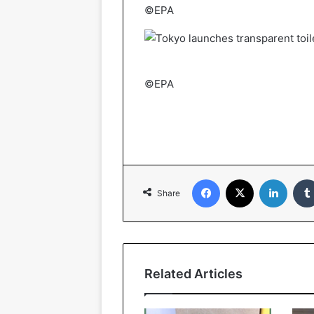
©EPA
©EPA
Facebook
X
Linked
Share
Related Articles