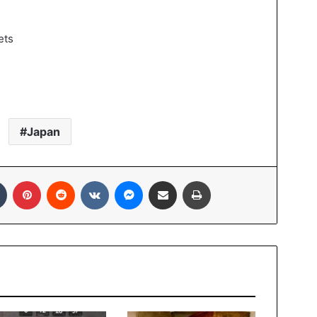
Japan
In
Tumblr
Pinterest
Reddit
VKontakte
Messenger
Share via Email
Print