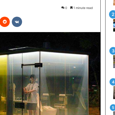
0
1 minute read
interest
Reddit
VKontakte