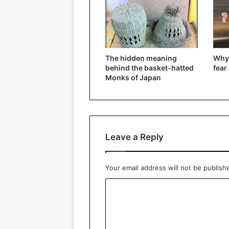
The hidden meaning
Why
behind the basket-hatted
fear
Monks of Japan
Leave a Reply
Your email address will not be publish
C
o
m