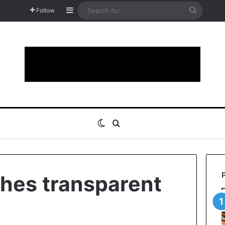
Sidebar
Search
Follow
for
Switch skin
Search for
hes transparent