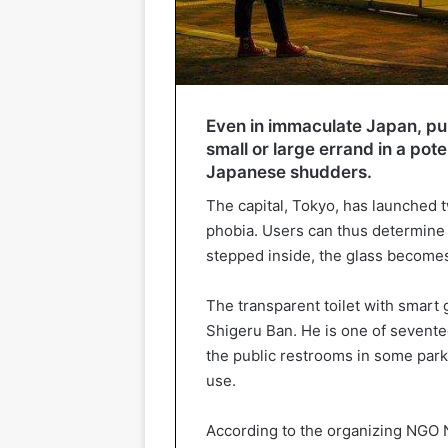
Even in immaculate Japan, pub
small or large errand in a pot
Japanese shudders.
The capital, Tokyo, has launched t
phobia. Users can thus determine 
stepped inside, the glass becomes
The transparent toilet with smart 
Shigeru Ban. He is one of sevent
the public restrooms in some parks
use.
According to the organizing NGO 