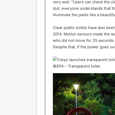
very well. “Users can check the 
dull, everyone understands that the 
illuminate the parks like a beautiful
Clear public toilets have also been
2014. Motion sensors made the wal
who did not move for 35 seconds n
Despite that, if the power goes ou
©EPA – Transparent toilet