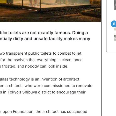
lic toilets are not exactly famous. Doing a
entially dirty and unsafe facility makes many
wo transparent public toilets to combat toilet
for themselves that everything is clean, once
 frosted, and nobody can look inside.
glass technology is an invention of architect
een architects who were commissioned to renovate
 in Tokyo’s Shibuya district to encourage their
Nippon Foundation, the architect has succeeded