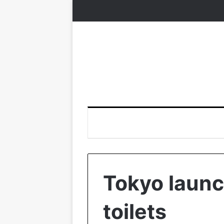
Tokyo launc
toilets