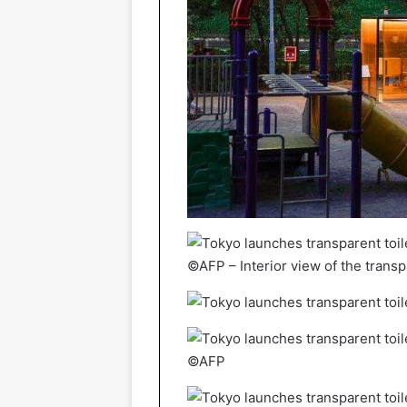
©AFP – Interior view of the transpa
©AFP