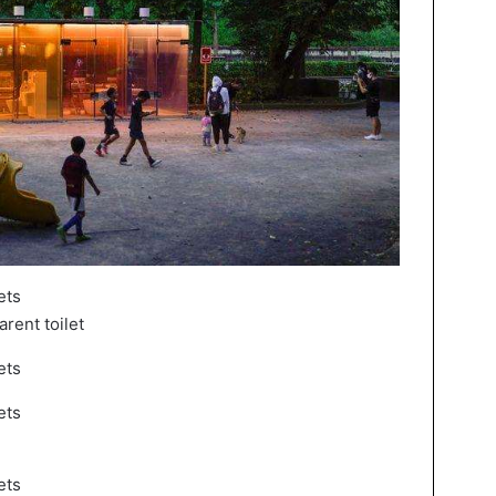
rent toilet