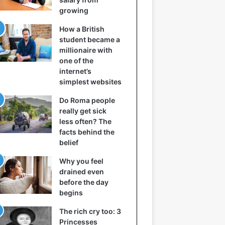
growing
How a British
student became a
millionaire with
one of the
internet’s
simplest websites
Do Roma people
really get sick
less often? The
facts behind the
belief
Why you feel
drained even
before the day
begins
The rich cry too: 3
Princesses