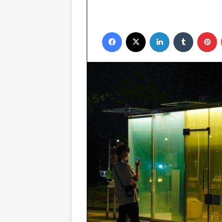
Facebook
X
LinkedIn
Tumblr
P