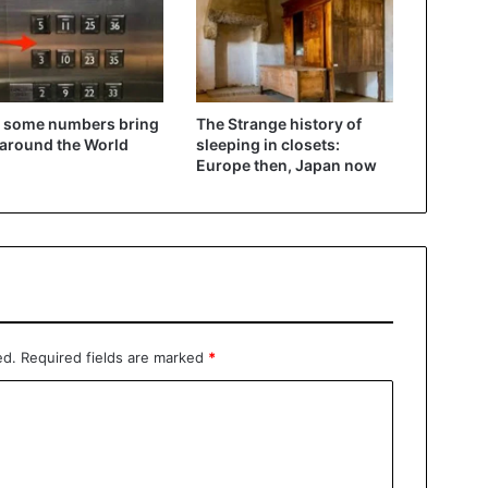
 some numbers bring
The Strange history of
 around the World
sleeping in closets:
Europe then, Japan now
ed.
Required fields are marked
*