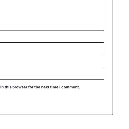
n this browser for the next time I comment.