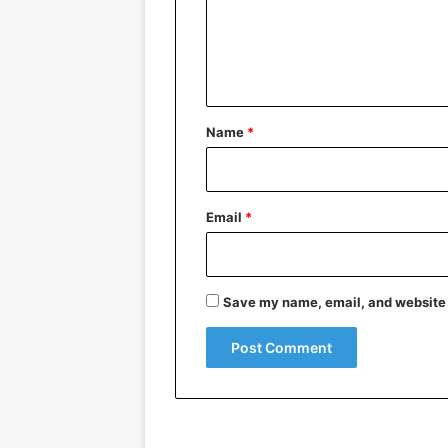
m
e
n
t
*
Name
*
Email
*
Save my name, email, and website i