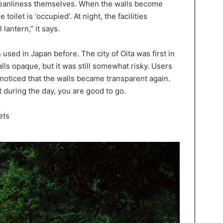
cleanliness themselves. When the walls become
toilet is ‘occupied’. At night, the facilities
 lantern,” it says.
 used in Japan before. The city of Oita was first in
ls opaque, but it was still somewhat risky. Users
oticed that the walls became transparent again.
t during the day, you are good to go.