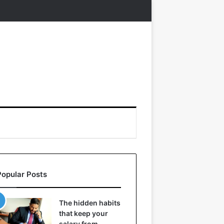
Popular Posts
The hidden habits
that keep your
salary from