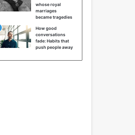
whose royal
marriages
became tragedies
How good
conversations
fade: Habits that
push people away