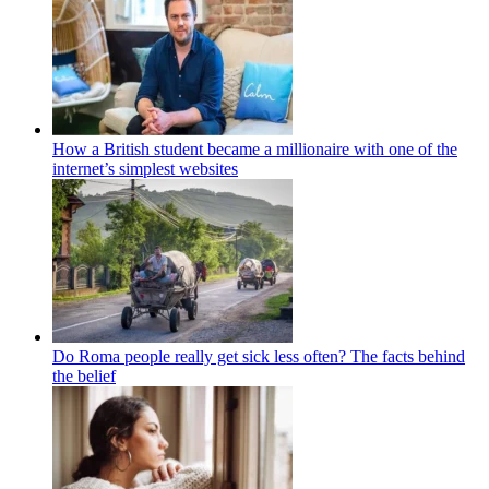
How a British student became a millionaire with one of the
internet’s simplest websites
Do Roma people really get sick less often? The facts behind
the belief