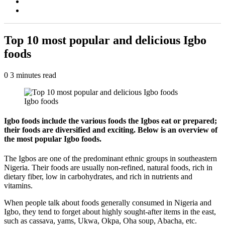
Switch
skin
Search
for
Top 10 most popular and delicious Igbo
foods
0
3 minutes read
Igbo foods
Igbo foods include the various foods the Igbos eat or prepared;
their foods are diversified and exciting. Below is an overview of
the most popular Igbo foods.
The Igbos are one of the predominant ethnic groups in southeastern
Nigeria. Their foods are usually non-refined, natural foods, rich in
dietary fiber, low in carbohydrates, and rich in nutrients and
vitamins.
When people talk about foods generally consumed in Nigeria and
Igbo, they tend to forget about highly sought-after items in the east,
such as cassava, yams, Ukwa, Okpa, Oha soup, Abacha, etc.