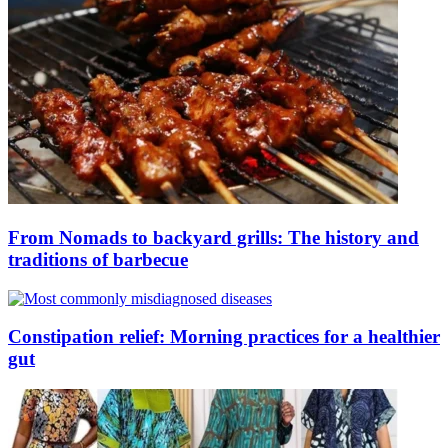
From Nomads to backyard grills: The history and
traditions of barbecue
Constipation relief: Morning practices for a healthier
gut