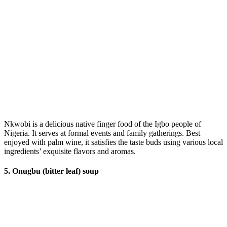
Nkwobi is a delicious native finger food of the Igbo people of
Nigeria. It serves at formal events and family gatherings. Best
enjoyed with palm wine, it satisfies the taste buds using various local
ingredients’ exquisite flavors and aromas.
5. Onugbu (bitter leaf) soup