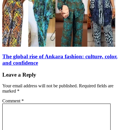
The global rise of Ankara fashion: culture, color,
and confidence
Leave a Reply
Your email address will not be published.
Required fields are
marked
*
Comment
*