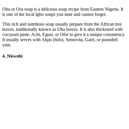
Oha or Ora soup is a delicious soup recipe from Eastern Nigeria. It
is one of the local Igbo soups you taste and cannot forget.
This rich and nutritious soup usually prepare from the African tree
leaves, traditionally known as Oha leaves. It is also thickened with
cocoyam paste, Achi, Egusi, or Ofor to give it a unique consistency.
It usually serves with Akpu (fufu), Semovita, Garri, or pounded
yam.
4. Nkwobi