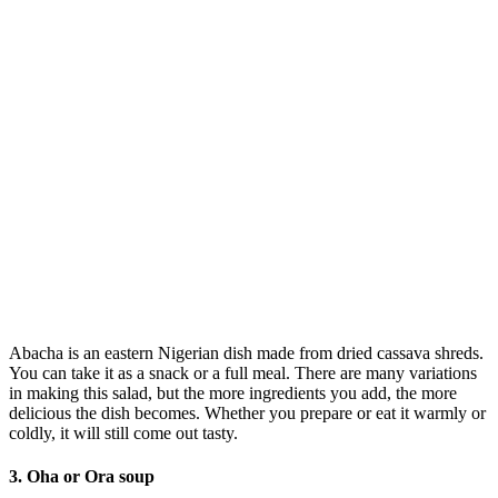
Abacha is an eastern Nigerian dish made from dried cassava shreds.
You can take it as a snack or a full meal. There are many variations
in making this salad, but the more ingredients you add, the more
delicious the dish becomes. Whether you prepare or eat it warmly or
coldly, it will still come out tasty.
3. Oha or Ora soup