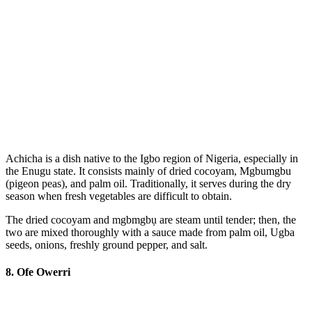
Achicha is a dish native to the Igbo region of Nigeria, especially in
the Enugu state. It consists mainly of dried cocoyam, Mgbumgbu
(pigeon peas), and palm oil. Traditionally, it serves during the dry
season when fresh vegetables are difficult to obtain.
The dried cocoyam and mgbmgbụ are steam until tender; then, the
two are mixed thoroughly with a sauce made from palm oil, Ugba
seeds, onions, freshly ground pepper, and salt.
8. Ofe Owerri