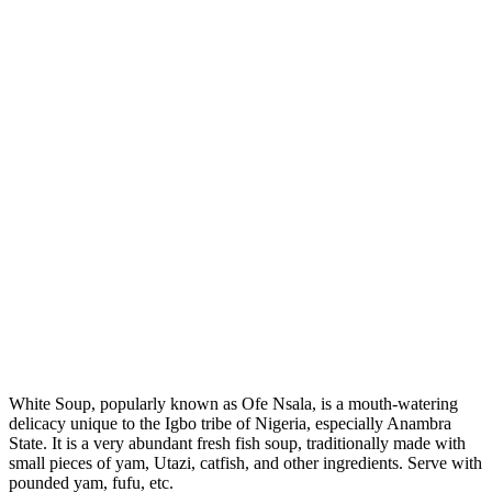
White Soup, popularly known as Ofe Nsala, is a mouth-watering
delicacy unique to the Igbo tribe of Nigeria, especially Anambra
State. It is a very abundant fresh fish soup, traditionally made with
small pieces of yam, Utazi, catfish, and other ingredients. Serve with
pounded yam, fufu, etc.