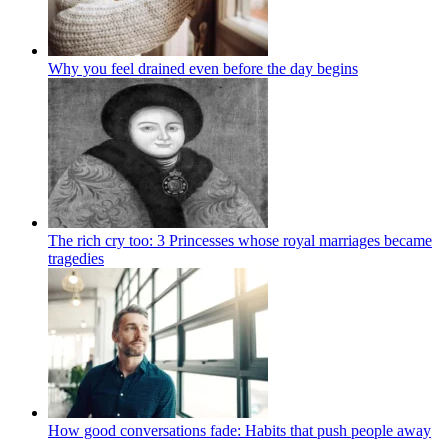
Why you feel drained even before the day begins
The rich cry too: 3 Princesses whose royal marriages became
tragedies
How good conversations fade: Habits that push people away