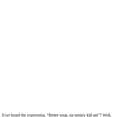
Ever heard the expression, “Better soup, na money kill am”? Well,