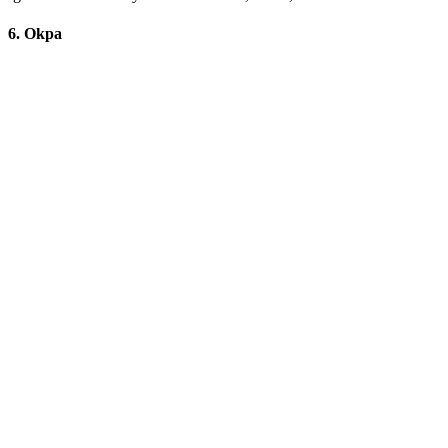
6. Okpa