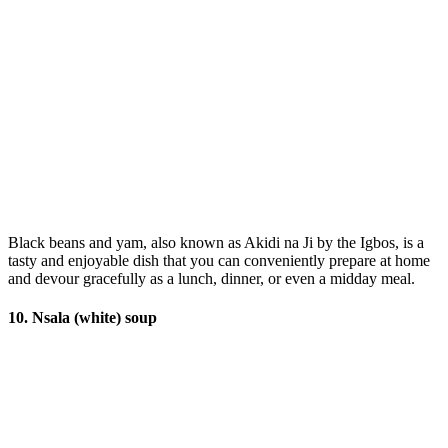
Black beans and yam, also known as Akidi na Ji by the Igbos, is a
tasty and enjoyable dish that you can conveniently prepare at home
and devour gracefully as a lunch, dinner, or even a midday meal.
10. Nsala (white) soup