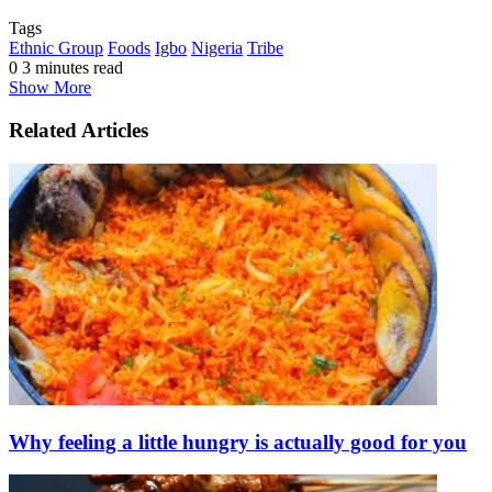
Tags
Ethnic Group
Foods
Igbo
Nigeria
Tribe
0
3 minutes read
Show More
Related Articles
Why feeling a little hungry is actually good for you