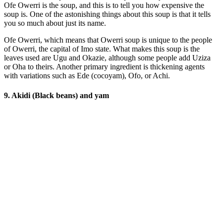
Ofe Owerri is the soup, and this is to tell you how expensive the
soup is. One of the astonishing things about this soup is that it tells
you so much about just its name.
Ofe Owerri, which means that Owerri soup is unique to the people
of Owerri, the capital of Imo state. What makes this soup is the
leaves used are Ugu and Okazie, although some people add Uziza
or Oha to theirs. Another primary ingredient is thickening agents
with variations such as Ede (cocoyam), Ofo, or Achi.
9. Akidi (Black beans) and yam