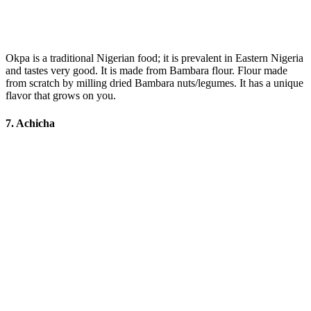
Okpa is a traditional Nigerian food; it is prevalent in Eastern Nigeria
and tastes very good. It is made from Bambara flour. Flour made
from scratch by milling dried Bambara nuts/legumes. It has a unique
flavor that grows on you.
7. Achicha