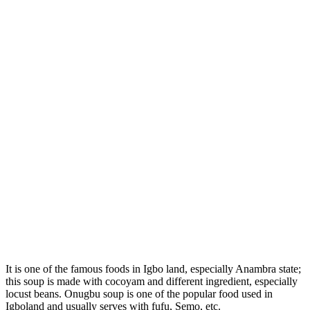
It is one of the famous foods in Igbo land, especially Anambra state;
this soup is made with cocoyam and different ingredient, especially
locust beans. Onugbu soup is one of the popular food used in
Igboland and usually serves with fufu, Semo, etc.