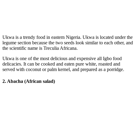
Ukwa is a trendy food in eastern Nigeria. Ukwa is located under the
legume section because the two seeds look similar to each other, and
the scientific name is Treculia Africana.
Ukwa is one of the most delicious and expensive all Igbo food
delicacies. It can be cooked and eaten pure white, roasted and
served with coconut or palm kernel, and prepared as a porridge.
2. Abacha (African salad)