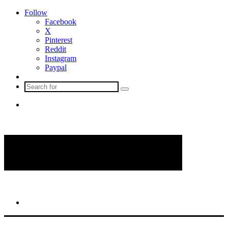
Follow
Facebook
X
Pinterest
Reddit
Instagram
Paypal
Sidebar
Search
for
Menu
Search
for