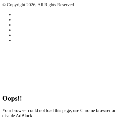
© Copyright 2026, All Rights Reserved
Facebook
X
Pinterest
Reddit
Instagram
Paypal
Facebook
X
Pinterest
Reddit
Messenger
Messenger
WhatsApp
Telegram
Back
to
top
button
Oops!!
Your browser could not load this page, use Chrome browser or
disable AdBlock