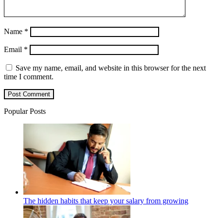
Name
*
Email
*
Save my name, email, and website in this browser for the next
time I comment.
Popular Posts
The hidden habits that keep your salary from growing