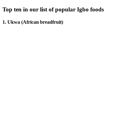
Top ten in our list of popular Igbo foods
1. Ukwa (African breadfruit)