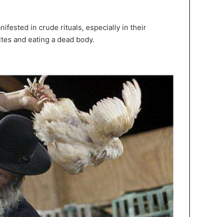
ifested in crude rituals, especially in their
sites and eating a dead body.