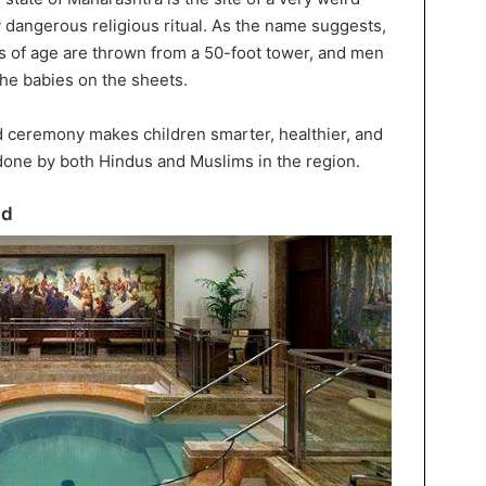
ly dangerous religious ritual. As the name suggests,
s of age are thrown from a 50-foot tower, and men
the babies on the sheets.
ld ceremony makes children smarter, healthier, and
s done by both Hindus and Muslims in the region.
ad