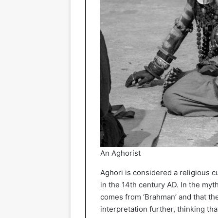
An Aghorist
Aghori is considered a religious c
in the 14th century AD. In the myt
comes from ‘Brahman’ and that ther
interpretation further, thinking t