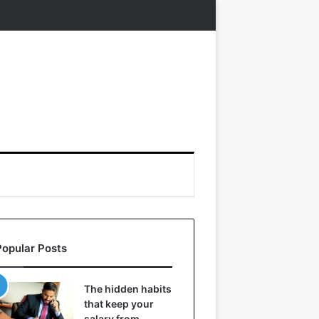
Popular Posts
The hidden habits
that keep your
salary from