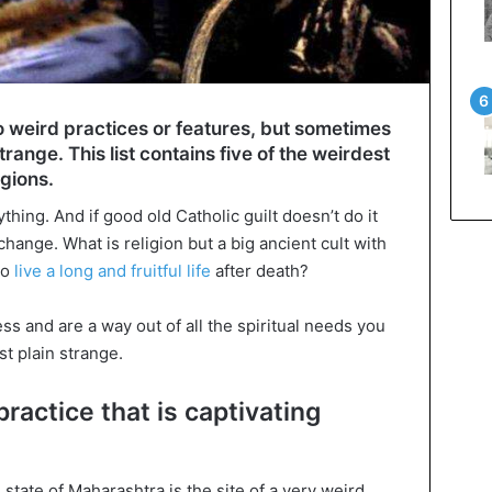
o weird practices or features, but sometimes
strange. This list contains five of the weirdest
igions.
thing. And if good old Catholic guilt doesn’t do it
 change. What is religion but a big ancient cult with
to
live a long and fruitful life
after death?
ss and are a way out of all the spiritual needs you
st plain strange.
practice that is captivating
state of Maharashtra is the site of a very weird