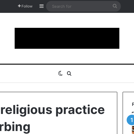
Sidebar
Search
Follow
for
Switch skin
Search for
religious practice
urbing