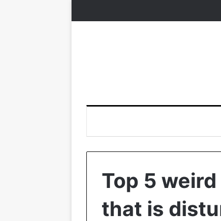
Top 5 weird 
that is dist