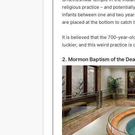
religious practice – and potential
infants between one and two year
are placed at the bottom to catch 
It is believed that the 700-year-o
luckier, and this weird practice i
2. Mormon Baptism of the De