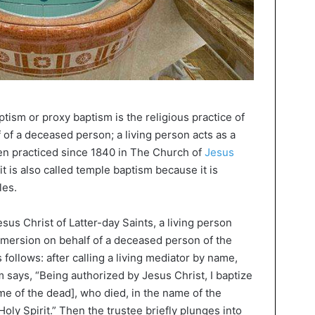
ptism or proxy baptism is the religious practice of
f of a deceased person; a living person acts as a
een practiced since 1840 in The Church of
Jesus
it is also called temple baptism because it is
les.
sus Christ of Latter-day Saints, a living person
immersion on behalf of a deceased person of the
 follows: after calling a living mediator by name,
 says, “Being authorized by Jesus Christ, I baptize
ame of the dead], who died, in the name of the
Holy Spirit.” Then the trustee briefly plunges into