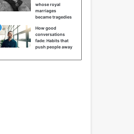
whose royal
marriages
became tragedies
How good
conversations
fade: Habits that
push people away