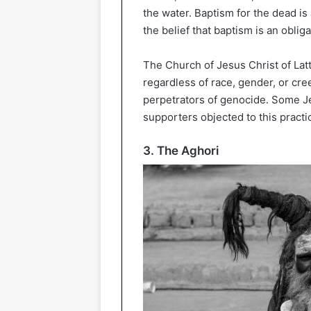
the water. Baptism for the dead is
the belief that baptism is an obli
The Church of Jesus Christ of Latt
regardless of race, gender, or cre
perpetrators of genocide. Some J
supporters objected to this practi
3. The Aghori