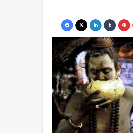
Facebook
X
LinkedIn
Tumblr
P