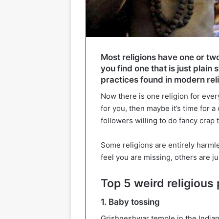
Most religions have one or tw
you find one that is just plain 
practices found in modern rel
Now there is one religion for every
for you, then maybe it’s time for a
followers willing to do fancy crap 
Some religions are entirely harmle
feel you are missing, others are ju
Top 5 weird religious 
1. Baby tossing
Grishneshwar temple in the Indian 