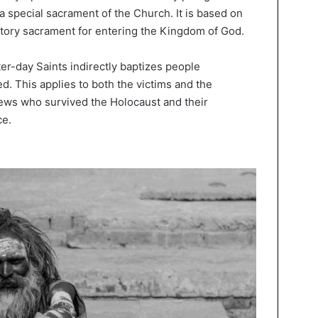
 a special sacrament of the Church. It is based on
gatory sacrament for entering the Kingdom of God.
er-day Saints indirectly baptizes people
ed. This applies to both the victims and the
ews who survived the Holocaust and their
ce.