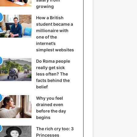
growing
How a British
student became a
millionaire with
one of the
internet’s
simplest websites
Do Roma people
really get sick
less often? The
facts behind the
belief
Why you feel
drained even
before the day
begins
The rich cry too: 3
Princesses