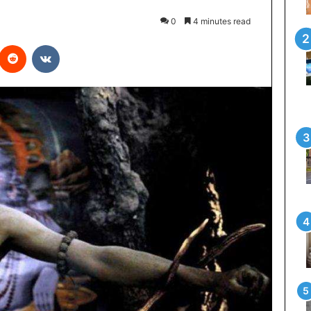
0
4 minutes read
interest
Reddit
VKontakte