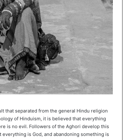
ult that separated from the general Hindu religion
hology of Hinduism, it is believed that everything
e is no evil. Followers of the Aghori develop this
hat everything is God, and abandoning something is