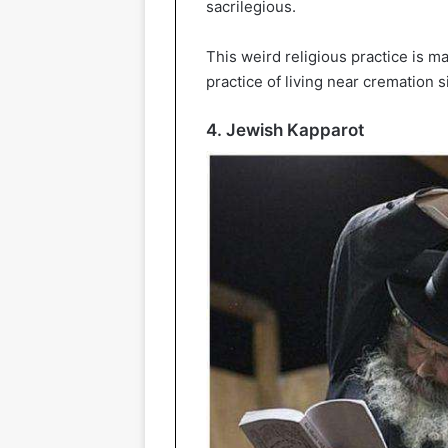
sacrilegious.
This weird religious practice is man
practice of living near cremation 
4. Jewish Kapparot