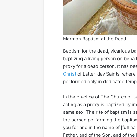
Mormon Baptism of the Dead
Baptism for the dead, vicarious ba
baptizing a living person on behal
proxy for a dead person. It has b
Christ
of Latter-day Saints, where 
performed only in dedicated temp
In the practice of The Church of Je
acting as a proxy is baptized by 
same sex. The rite of baptism is as
the person performing the baptism
you for and in the name of [full n
Father, and of the Son, and of the 