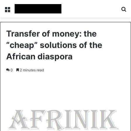
Menu
S
Transfer of money: the
“cheap” solutions of the
African diaspora
0
2 minutes read