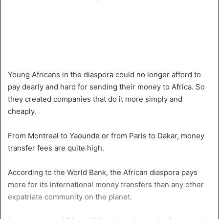
Young Africans in the diaspora could no longer afford to
pay dearly and hard for sending their money to Africa. So
they created companies that do it more simply and
cheaply.
From Montreal to Yaounde or from Paris to Dakar, money
transfer fees are quite high.
According to the World Bank, the African diaspora pays
more for its international money transfers than any other
expatriate community on the planet.