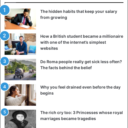
According to the High Council of Malians Abroad, “the
The hidden habits that keep your salary
Malians of France have transferred to Mali nearly 300
from growing
billion FCFA in 2016”. Money sent to feed relatives, finance
their education or build infrastructure. By creating Wizall,
How a British student became a millionaire
Franco-Congolese Ken Kakena and Sébastien Vetter
with one of the internet’s simplest
wanted to make it easier for families.
websites
‘We are offering more than traditional money transfer, we
Do Roma people really get sick less often?
have started a voucher transfer service with food
The facts behind the belief
vouchers, health and education, and it has to be said that
shipping costs have reached an unacceptable level. It is
Why you feel drained even before the day
time for things to change,” says Ken Kakena, co-founder
begins
Wizall.
Both initiatives say they want to “transform the money
The rich cry too: 3 Princesses whose royal
transfer market”. In the long term, the goal is to reduce or
marriages became tragedies
even eliminate the cost of prohibitive transfers while