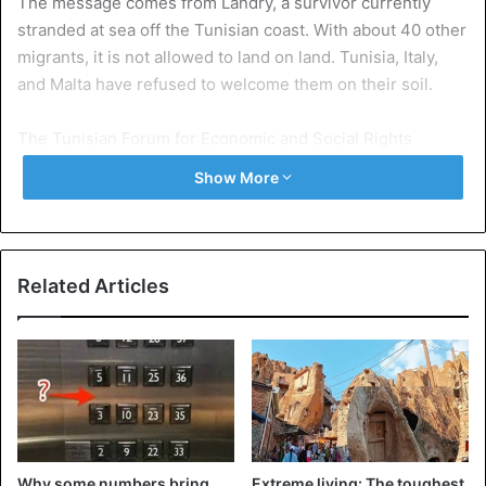
The message comes from Landry, a survivor currently
stranded at sea off the Tunisian coast. With about 40 other
migrants, it is not allowed to land on land. Tunisia, Italy,
and Malta have refused to welcome them on their soil.
The Tunisian Forum for Economic and Social Rights
(FTDES), a Tunisian association that helps migrants in
Show More
particular, confirmed this information. “Tunisia refuses to
welcome these migrants stranded at sea because it does
not want to eventually become a ‘safe port’ reference for
European states,” said one of its members. Since the
Related Articles
closure of Italian and Maltese ports to humanitarian ships,
other countries around the Mediterranean Sea (France,
Tunisia, Morocco…) fear to become a landing zone and
face a massive influx of migrants.
A gas company to rescue migrants
Back to events. Last week, a boat of 40 migrants from
Why some numbers bring
Extreme living: The toughest