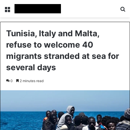
Menu
Se
Tunisia, Italy and Malta,
refuse to welcome 40
migrants stranded at sea for
several days
0
2 minutes read