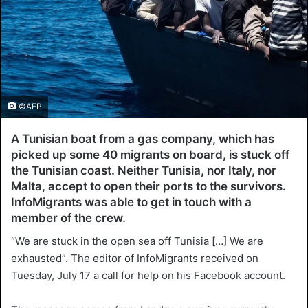
©AFP
A Tunisian boat from a gas company, which has
picked up some 40 migrants on board, is stuck off
the Tunisian coast. Neither Tunisia, nor Italy, nor
Malta, accept to open their ports to the survivors.
InfoMigrants was able to get in touch with a
member of the crew.
“We are stuck in the open sea off Tunisia […] We are
exhausted”. The editor of InfoMigrants received on
Tuesday, July 17 a call for help on his Facebook account.