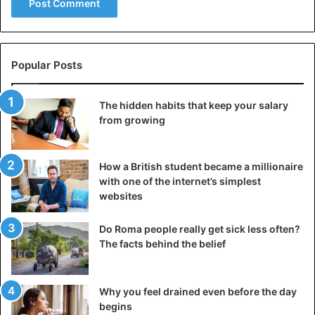
has for now received nothing. “Our food rations will soon
be exhausted,” warns Karim. “We only have two days of
food and 30 packs of 6 bottles of water.”
Popular Posts
“We are left to ourselves: we hardly eat, for lack of
supplies,” adds Landry, one of the survivors. “We sleep on
The hidden habits that keep your salary
planks on the floor, we do not need any toilets: no soap, no
from growing
toothbrush… The crew members do everything to help us
but they are also exhausted”
How a British student became a millionaire
with one of the internet’s simplest
websites
Italy
Malta
Tunisia
Do Roma people really get sick less often?
The facts behind the belief
Why you feel drained even before the day
begins