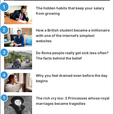
The hidden habits that keep your salary
from growing
How a British student became a millionaire
with one of the internet’s simplest
websites
Do Roma people really get sick less often?
The facts behind the belief
Why you feel drained even before the day
begins
The rich cry too: 3 Princesses whose royal
marriages became tragedies