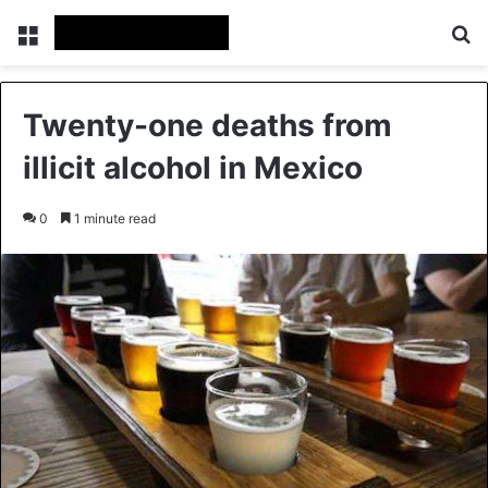
Menu
Se
Twenty-one deaths from
illicit alcohol in Mexico
0
1 minute read