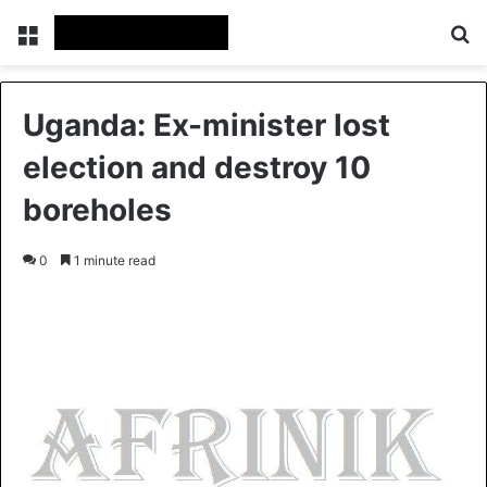
Menu
S
Uganda: Ex-minister lost
election and destroy 10
boreholes
0
1 minute read