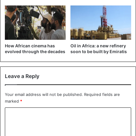
Uganda
How African cinema has
Oil in Africa: a new refinery
evolved through the decades
soon to be built by Emiratis
Leave a Reply
Your email address will not be published.
Required fields are
marked
*
C
o
m