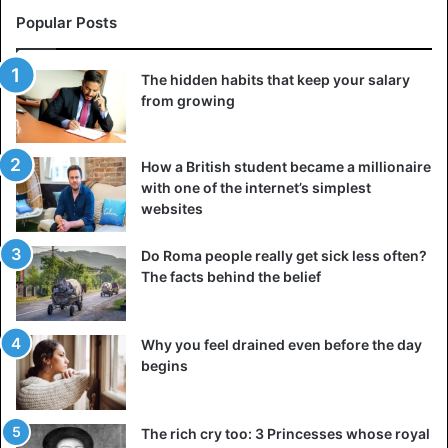
Popular Posts
The hidden habits that keep your salary
from growing
How a British student became a millionaire
with one of the internet’s simplest
websites
Do Roma people really get sick less often?
The facts behind the belief
Why you feel drained even before the day
begins
The rich cry too: 3 Princesses whose royal