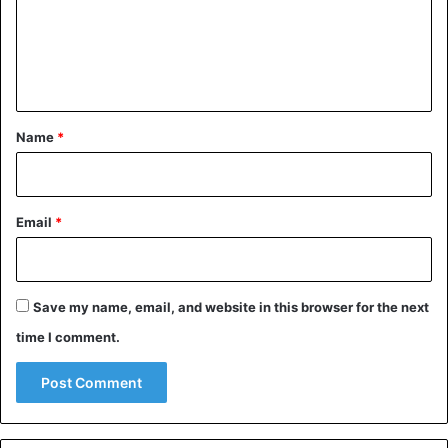
m
e
n
t
*
Name
*
Email
*
Save my name, email, and website in this browser for the next
time I comment.