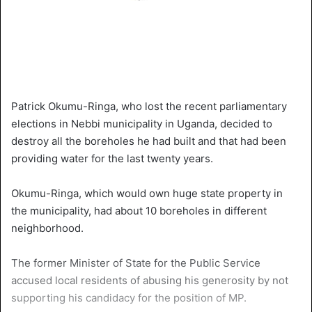
Patrick Okumu-Ringa, who lost the recent parliamentary
elections in Nebbi municipality in Uganda, decided to
destroy all the boreholes he had built and that had been
providing water for the last twenty years.
Okumu-Ringa, which would own huge state property in
the municipality, had about 10 boreholes in different
neighborhood.
The former Minister of State for the Public Service
accused local residents of abusing his generosity by not
supporting his candidacy for the position of MP.