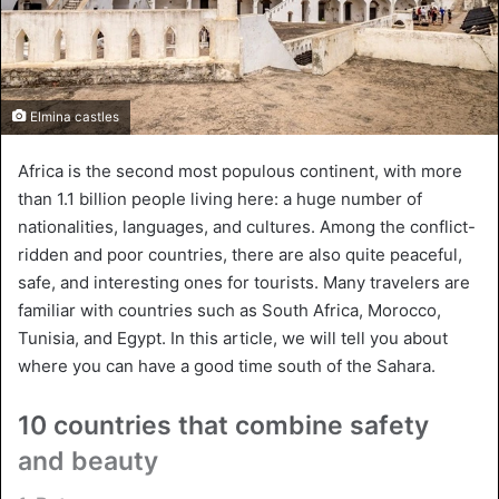
Elmina castles
Africa is the second most populous continent, with more
than 1.1 billion people living here: a huge number of
nationalities, languages, and cultures. Among the conflict-
ridden and poor countries, there are also quite peaceful,
safe, and interesting ones for tourists. Many travelers are
familiar with countries such as South Africa, Morocco,
Tunisia, and Egypt. In this article, we will tell you about
where you can have a good time south of the Sahara.
10 countries that combine safety
and beauty