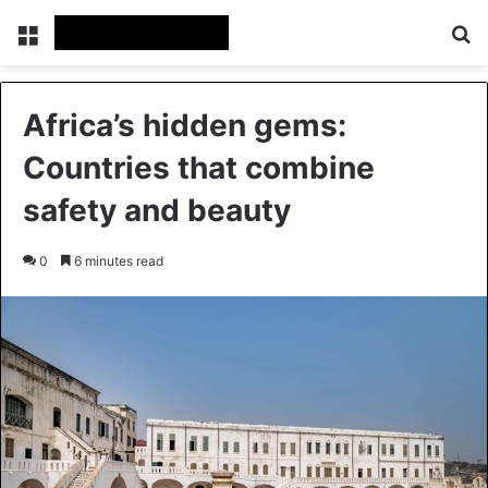
Menu
Se
Africa’s hidden gems:
Countries that combine
safety and beauty
0
6 minutes read