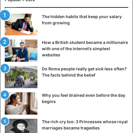
The hidden habits that keep your salary
from growing
How a British student became a millionaire
with one of the internet’s simplest
websites
Do Roma people really get sick less often?
The facts behind the belief
Why you feel drained even before the day
begins
The rich cry too: 3 Princesses whose royal
marriages became tragedies