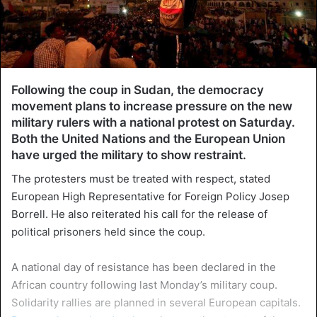
Following the coup in Sudan, the democracy
movement plans to increase pressure on the new
military rulers with a national protest on Saturday.
Both the United Nations and the European Union
have urged the military to show restraint.
The protesters must be treated with respect, stated
European High Representative for Foreign Policy Josep
Borrell. He also reiterated his call for the release of
political prisoners held since the coup.
A national day of resistance has been declared in the
African country following last Monday’s military coup.
Solidarity rallies are planned in several European capitals.