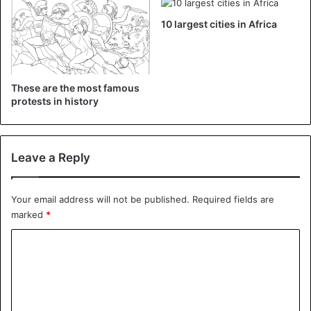
10 largest cities in Africa
Protest
Sudan
United Nations
These are the most famous
protests in history
Leave a Reply
Your email address will not be published.
Required fields are
marked
*
C
o
m
m