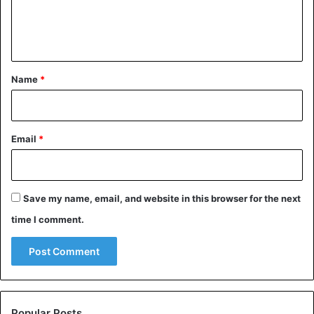
e
n
t
*
Name
*
Email
*
Save my name, email, and website in this browser for the next
time I comment.
Popular Posts