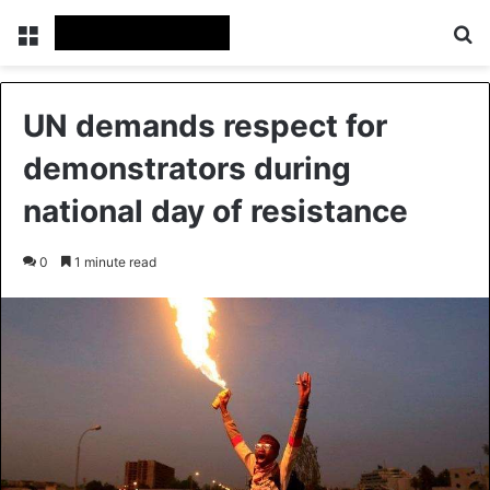
Menu
Se
UN demands respect for
demonstrators during
national day of resistance
0
1 minute read