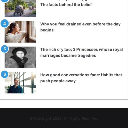
alcohol.
The facts behind the belief
Physical
– developing an increasing tolerance
towards alcohol.
Why you feel drained even before the day
begins
Social
– functioning differently at work and in leisure
time.
The rich cry too: 3 Princesses whose royal
Psychological consequences of alcohol addiction
marriages became tragedies
Alcohol takes ten minutes to reach and numb the brain.
This anesthetic affects the way nerves transmit signals to
How good conversations fade: Habits that
each other. The higher alcohol an individual drinks, the
push people away
greater this signal transmission is disrupted. As a result,
inhibitions disappear, concentration and memory
decrease, and self-criticism disappears.
Long-term alcohol consumption makes people dependent
© Copyright 2026, All Rights Reserved
—memory stores situations in which alcohol use. When