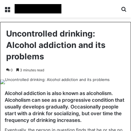
Menu
Se
Uncontrolled drinking:
Alcohol addiction and its
problems
0
3 minutes read
Alcohol addiction is also known as alcoholism.
Alcoholism can see as a progressive condition that
usually develops gradually. Occasionally people
start with a drink for socializing, but over time the
frequency of drinking increases.
Eventually, the person in question finds that he or she no