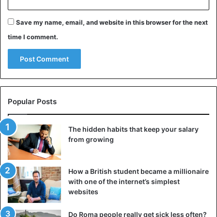
Bad night’s sleep.
Save my name, email, and website in this browser for the next
Denial of the alcohol problem.
time I comment.
Drink to make feelings of depression go away.
Drink to treat or reduce withdrawal symptoms.
Symptoms of alcohol addiction
shaking or anxiety.
Popular Posts
Medical problems.
Relational or family problems.
The hidden habits that keep your salary
from growing
From alcohol abuse to addiction
When the boundary shifts from alcohol use to abuse,
How a British student became a millionaire
alcohol addiction is lurking. Alcohol addiction can quickly
with one of the internet’s simplest
reach adulthood and develops on three fronts:
websites
Psychological
– developing an irresistible need for
Do Roma people really get sick less often?