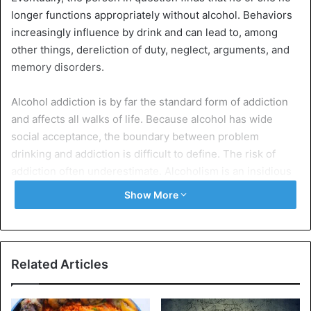
longer functions appropriately without alcohol. Behaviors
increasingly influence by drink and can lead to, among
other things, dereliction of duty, neglect, arguments, and
memory disorders.
Alcohol addiction is by far the standard form of addiction
and affects all walks of life. Because alcohol has wide
social acceptance, the boundary between problem
drinking and addiction is difficult to define. The risk of
addiction often underestimate. Alcoholism is an insidious
disease that leads to physical and mental decline and
Show More
sometimes even death.
Causes and characteristics of alcohol addiction
Alcohol addiction often arises from multiple causes.
Related Articles
One of the causes is the hereditary factor. If addictive
behavior runs in the family, a child has a high chance