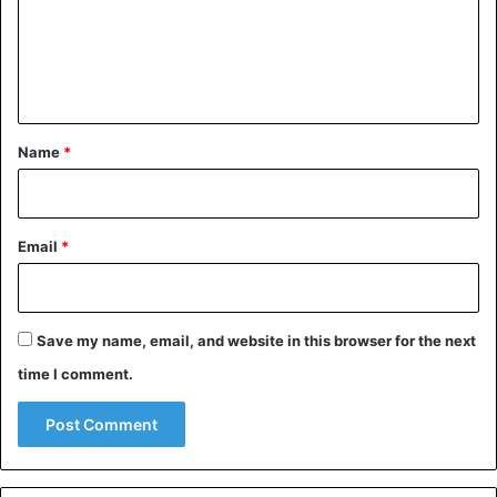
m
e
n
t
*
Name
*
Email
*
Save my name, email, and website in this browser for the next
time I comment.