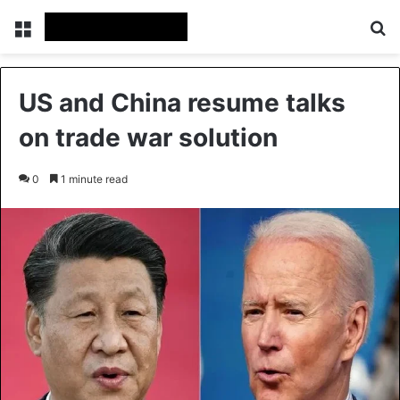
Menu
Se
US and China resume talks
on trade war solution
0
1 minute read