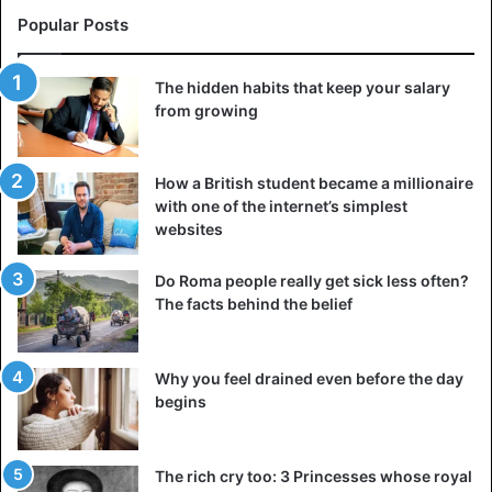
Popular Posts
The hidden habits that keep your salary
from growing
How a British student became a millionaire
with one of the internet’s simplest
websites
Do Roma people really get sick less often?
The facts behind the belief
Why you feel drained even before the day
begins
The rich cry too: 3 Princesses whose royal