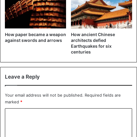
How paper became a weapon
How ancient Chinese
against swords and arrows
architects defied
Earthquakes for six
centuries
Leave a Reply
Your email address will not be published.
Required fields are
marked
*
C
o
m