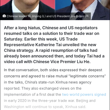
Chinese leader Xi Jinping (L) and US President Joe Biden (R)
After a long hiatus, Chinese and US negotiators
resumed talks on a solution to their trade war on
Saturday. Earlier this week, US Trade
Representative Katherine Tai unveiled the new
China strategy. A rapid resumption of talks had
already been announced then, and today Tai had a
video call with Chinese Vice Premier Liu He.
In that conversation, both sides expressed their deepest
concerns and agreed to raise mutual “legitimate concerns”
in the talks, China’s state-run Xinhua news agency
reported. They also exchanged views on the
implementation of a first deal the
two world powers signed
in early 2020 in the three-year trade war. Beijing and
Washington will continue to speak, Xinhua said.