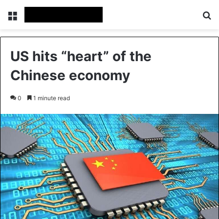
Menu
Se
US hits “heart” of the
Chinese economy
0
1 minute read