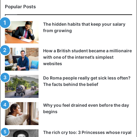
Popular Posts
The hidden habits that keep your salary
from growing
How a British student became a millionaire
with one of the internet’s simplest
websites
Do Roma people really get sick less often?
The facts behind the belief
Why you feel drained even before the day
begins
The rich cry too: 3 Princesses whose royal