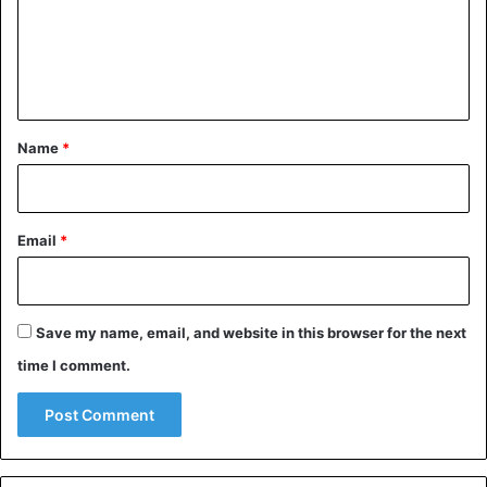
m
e
n
t
*
Name
*
Email
*
Save my name, email, and website in this browser for the next
time I comment.