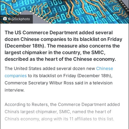
©iStockphoto
The US Commerce Department added several
dozen Chinese companies to its blacklist on Friday
(December 18th). The measure also concerns the
largest chipmaker in the country, the SMIC,
described as the heart of the Chinese economy.
The United States added several dozen new
Chinese
companies
to its blacklist on Friday (December 18th),
Commerce Secretary Wilbur Ross said in a television
interview.
According to Reuters, the Commerce Department added
China’s largest chipmaker, SMIC, named the heart of
China’s economy, along with its 11 affiliates to this list.