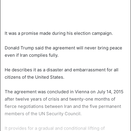
It was a promise made during his election campaign.
Donald Trump said the agreement will never bring peace
even if Iran complies fully.
He describes it as a disaster and embarrassment for all
citizens of the United States.
The agreement was concluded in Vienna on July 14, 2015
after twelve years of crisis and twenty-one months of
fierce negotiations between Iran and the five permanent
members of the UN Security Council.
It provides for a gradual and conditional lifting of