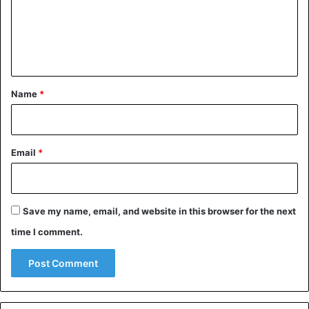
m
e
n
t
*
Name
*
Email
*
Save my name, email, and website in this browser for the next
time I comment.