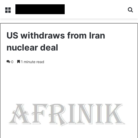
Menu
S
US withdraws from Iran
nuclear deal
0
1 minute read