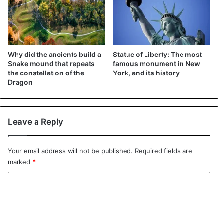
Why did the ancients build a
Statue of Liberty: The most
Snake mound that repeats
famous monument in New
the constellation of the
York, and its history
Dragon
Leave a Reply
Your email address will not be published.
Required fields are
marked
*
C
o
m