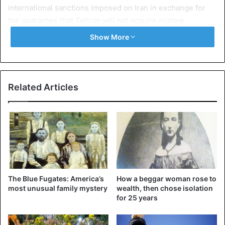
international sanctions imposed on Iran in exchange for
the guarantee that Tehran will not acquire nuclear
weapons.
Show More
Reacting to the US decision, Iranian President Hassan
Rouhani accused Donald Trump of “engaging in
psychological warfare”.
Related Articles
France, Germany and the United Kingdom who regret the
US decision to get out of the Iranian nuclear deal count on
working collectively on a broader agreement, Emmanuel
Macron says on Twitter just after the announcement of the
withdrawal of the United States.
The Blue Fugates: America’s
How a beggar woman rose to
most unusual family mystery
wealth, then chose isolation
United States
for 25 years