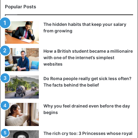
Popular Posts
The hidden habits that keep your salary
from growing
How a British student became a millionaire
with one of the internet’s simplest
websites
Do Roma people really get sick less often?
The facts behind the belief
Why you feel drained even before the day
begins
The rich cry too: 3 Princesses whose royal