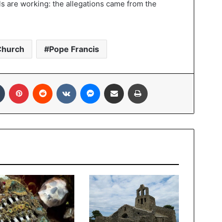
ls are working: the allegations came from the
Church
Pope Francis
In
Tumblr
Pinterest
Reddit
VKontakte
Messenger
Share via Email
Print