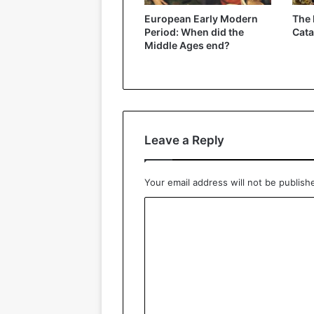
European Early Modern
The 
Period: When did the
Cat
Middle Ages end?
Leave a Reply
Your email address will not be publish
C
o
m
m
e
n