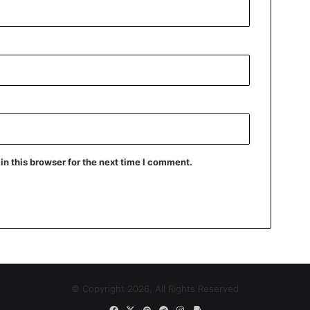
n this browser for the next time I comment.
© Copyright 2026, All Rights Reserved
Facebook
X
Pinterest
Reddit
Instagram
Paypal