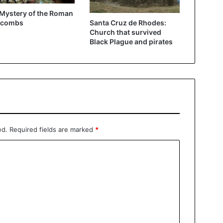
Mystery of the Roman
Santa Cruz de Rhodes:
acombs
Church that survived
Black Plague and pirates
ed.
Required fields are marked
*