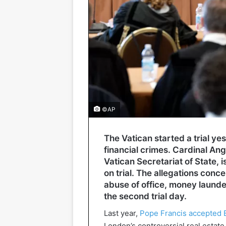
©AP
The Vatican started a trial y
financial crimes. Cardinal Ange
Vatican Secretariat of State, 
on trial. The allegations con
abuse of office, money launder
the second trial day.
Last year,
Pope Francis accepted B
London’s controversial real estate 