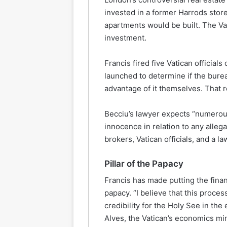
invested in a former Harrods store
apartments would be built. The Vat
investment.
Francis fired five Vatican official
launched to determine if the bure
advantage of it themselves. That r
Becciu’s lawyer expects “numerou
innocence in relation to any allegat
brokers, Vatican officials, and a la
Pillar of the Papacy
Francis has made putting the fina
papacy. “I believe that this proces
credibility for the Holy See in th
Alves, the Vatican’s economics mini