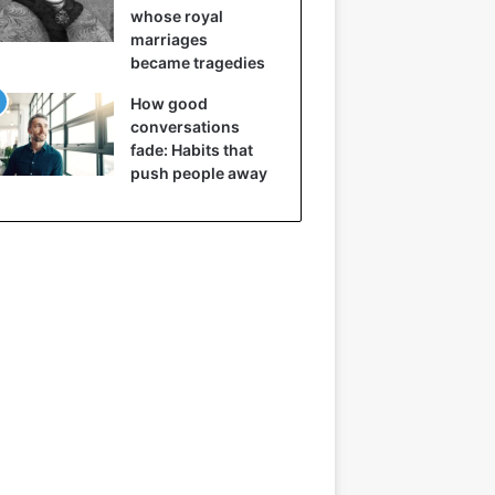
whose royal
marriages
became tragedies
How good
conversations
fade: Habits that
push people away