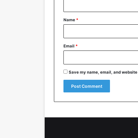
t
*
Name
*
Email
*
Save my name, email, and website i