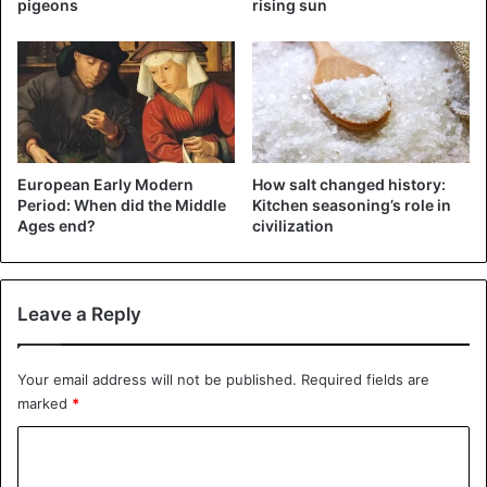
pigeons
rising sun
European Early Modern
How salt changed history:
Period: When did the Middle
Kitchen seasoning’s role in
Ages end?
civilization
Lifetime portrait of Urbain Grandier. ©wikipedia.org
Leave a Reply
Trouble never walks alone
In 1632, in order to cool down the priest’s literary fervor a
Your email address will not be published.
Required fields are
marked
*
little and at the same time to direct his energy in a more
intimate direction, Urbain Grandier was invited to become
C
a father confessor in the holy abode of the nuns of the
o