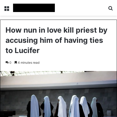
Menu
Se
How nun in love kill priest by
accusing him of having ties
to Lucifer
0
4 minutes read