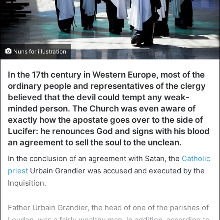
Nuns for illustration
In the 17th century in Western Europe, most of the
ordinary people and representatives of the clergy
believed that the devil could tempt any weak-
minded person. The Church was even aware of
exactly how the apostate goes over to the side of
Lucifer: he renounces God and signs with his blood
an agreement to sell the soul to the unclean.
In the conclusion of an agreement with Satan, the
Catholic
priest
Urbain Grandier was accused and executed by the
Inquisition.
Father Urbain Grandier, the head of one of the parishes of
Louden, was a fairly wealthy man. In addition, according to