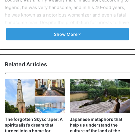
legend, he was very handsome, and in his 40-odd years,
he was known as a notorious womanizer and even a fatal
handsome man. Despite the prohibition for priests to have
relations with women, Father Grandier defiantly and with
Show More
enviable regularity violated celibacy. But the holy father
got away with it.
So did a book that Urbain Grandier wrote and even
Related Articles
published. In it, the padre questioned the need for
Catholic priests to observe the vow of celibacy. Grandier’s
impunity, however, gave rise to fatal carelessness. The
Holy Father began to write pamphlets in which he openly
criticized Cardinal Richelieu himself. It was already too
much.
The forgotten Skyscraper: A
Japanese metaphors that
spiritualist’s dream that
help us understand the
turned into a home for
culture of the land of the