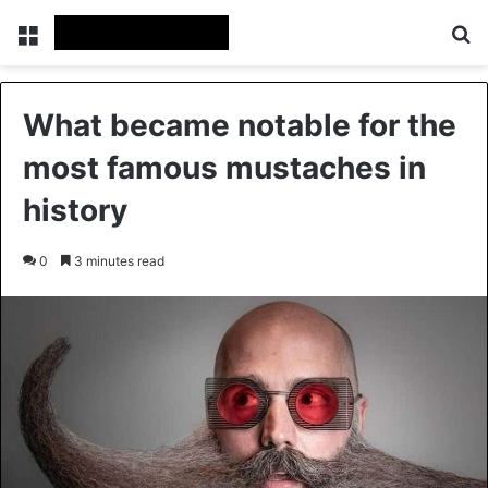
Menu
Se
What became notable for the
most famous mustaches in
history
0
3 minutes read