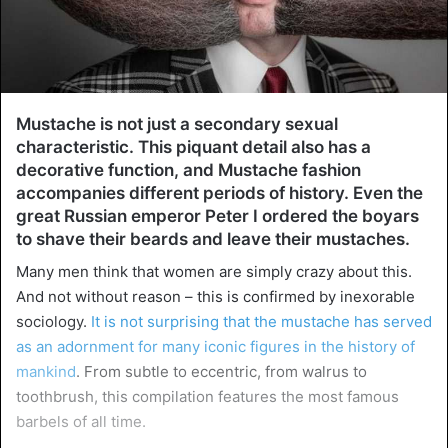
Mustache is not just a secondary sexual
characteristic. This piquant detail also has a
decorative function, and Mustache fashion
accompanies different periods of history. Even the
great Russian emperor Peter I ordered the boyars
to shave their beards and leave their mustaches.
Many men think that women are simply crazy about this.
And not without reason – this is confirmed by inexorable
sociology.
It is not surprising that the mustache has served
as an adornment for many iconic figures in the history of
mankind
. From subtle to eccentric, from walrus to
toothbrush, this compilation features the most famous
barbels of all time.