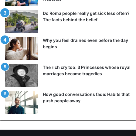
Mark Twain
Do Roma people really get sick less often?
The facts behind the belief
Why you feel drained even before the day
begins
The rich cry too: 3 Princesses whose royal
marriages became tragedies
Mark Twain
How good conversations fade: Habits that
push people away
Mark Twain is the pseudonym of Samuel Langhorne
Clemens (1835-1910). World-famous American writer and
satirist. Many call him “the greatest satirist ever created by
the United States.” Mark Twain, moreover, certainly has