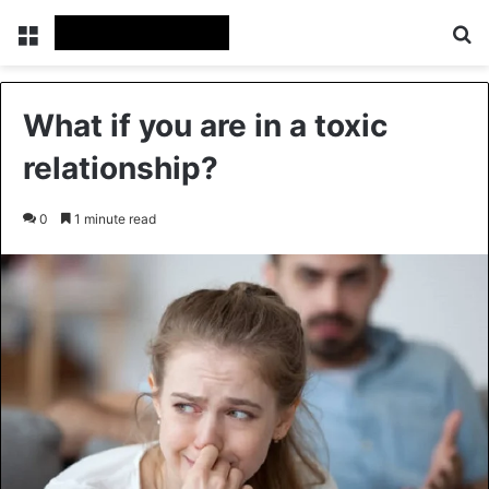
Menu
Se
What if you are in a toxic
relationship?
0
1 minute read