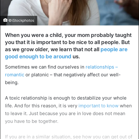
©iStockphotos
When you were a child, your mom probably taught
you that it is important to be nice to all people. But
as we grow older, we learn that not all
people are
good enough to be around
us.
Sometimes we can find ourselves in
relationships –
romantic
or platonic – that negatively affect our well-
being.
A toxic relationship is enough to destabilize your whole
life. And for this reason, it is very
important to know
when
to leave it. Just because you are in love does not mean
you have to be together.
If you are in a similar situation, see how you can get out of