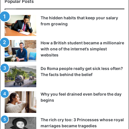
Popular Posts
The hidden habits that keep your salary
from growing
How a British student became a millionaire
with one of the internet’s simplest
websites
Do Roma people really get sick less often?
The facts behind the belief
Why you feel drained even before the day
begins
The rich cry too: 3 Princesses whose royal
marriages became tragedies