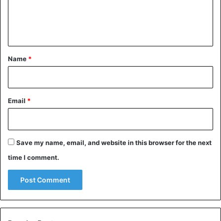
Advice
Dating
friends
Love
e
n
Men
Women
t
*
Name
*
Email
*
Save my name, email, and website in this browser for the next
time I comment.