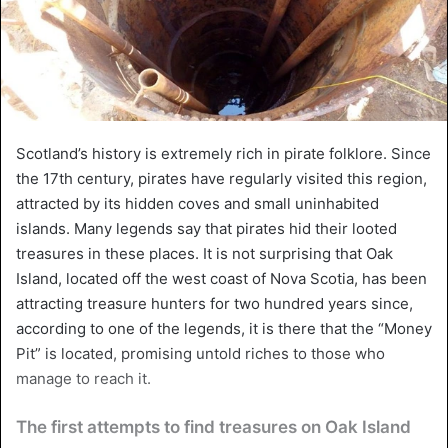
Scotland’s history is extremely rich in pirate folklore. Since
the 17th century, pirates have regularly visited this region,
attracted by its hidden coves and small uninhabited
islands. Many legends say that pirates hid their looted
treasures in these places. It is not surprising that Oak
Island, located off the west coast of Nova Scotia, has been
attracting treasure hunters for two hundred years since,
according to one of the legends, it is there that the “Money
Pit” is located, promising untold riches to those who
manage to reach it.
The first attempts to find treasures on Oak Island