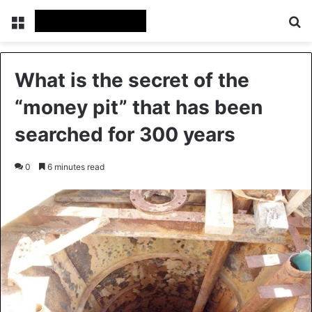
Menu
Se
What is the secret of the
“money pit” that has been
searched for 300 years
0
6 minutes read