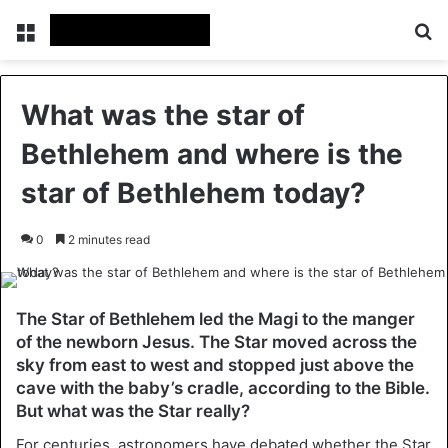
Menu
Se
What was the star of
Bethlehem and where is the
star of Bethlehem today?
0
2 minutes read
The Star of Bethlehem led the Magi to the manger
of the newborn Jesus. The Star moved across the
sky from east to west and stopped just above the
cave with the baby’s cradle, according to the Bible.
But what was the Star really?
For centuries, astronomers have debated whether the Star