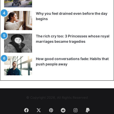
Why you feel drained even before the day
begins
The rich cry too: 3 Princesses whose royal
marriages became tragedies
How good conversations fade: Habits that
push people away
© Copyright 2026, All Rights Reserved
Facebook
X
Pinterest
Reddit
Instagram
Paypal