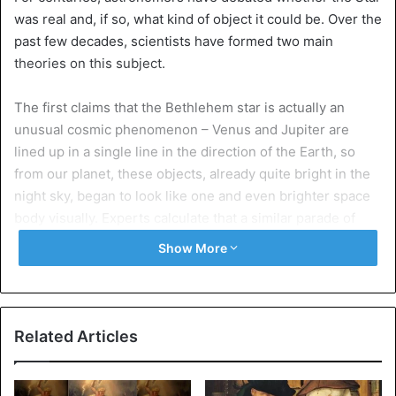
was real and, if so, what kind of object it could be. Over the
past few decades, scientists have formed two main
theories on this subject.
The first claims that the Bethlehem star is actually an
unusual cosmic phenomenon – Venus and Jupiter are
lined up in a single line in the direction of the Earth, so
from our planet, these objects, already quite bright in the
night sky, began to look like one and even brighter space
body visually. Experts calculate that a similar parade of
planets took place around 17 A.D.
Show More
To get the latest stories, install
our app here.
“There is no doubt that two thousand years ago, the visual
Related Articles
merger of Venus and Jupiter would have been seen as the
birth of a new and bright star, visible especially well in the
evening hours,” says Edward Krupp, director of the Los