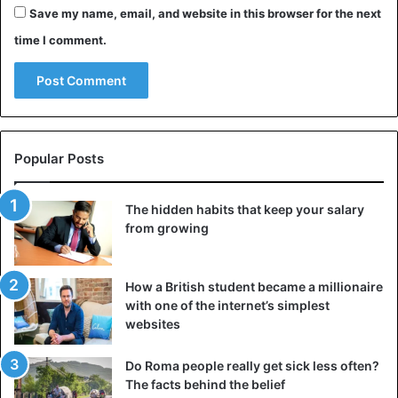
“2,000 years is not a long time by astronomical standards,
Save my name, email, and website in this browser for the next
so the planets haven’t changed a bit in that time, we need
time I comment.
to understand the other thing-what seemed important to
people who were observing the sky two millennia ago,”
Bolt is sure.
“If we want to figure out what really happened in the sky
2,000 years ago, we have to have confirmation of what is
Popular Posts
relevant to the date of Christ’s birth. We first need to have
clear data about exactly when this man was born,”
The hidden habits that keep your salary
summarizes the expert.
from growing
Bethlehem
Christian
Jesus
How a British student became a millionaire
with one of the internet’s simplest
websites
Do Roma people really get sick less often?
The facts behind the belief