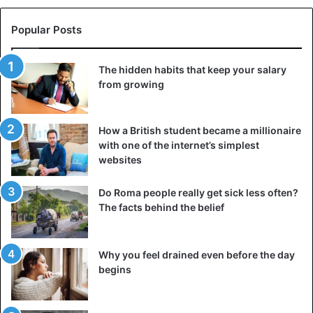
himself at odds with the giants. Thanks to his cunning and
physical prowess, Odin’s son became the most popular
Popular Posts
god of the Scandinavian pantheon, with whom the average
Viking could get along.
The hidden habits that keep your salary
from growing
The creation and cult of Mjolnir
How a British student became a millionaire
with one of the internet’s simplest
websites
Do Roma people really get sick less often?
The facts behind the belief
Why you feel drained even before the day
begins
Thor’s Hammer with runic inscription.