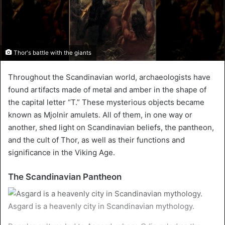
Thor's battle with the giants
Throughout the Scandinavian world, archaeologists have
found artifacts made of metal and amber in the shape of
the capital letter “T.” These mysterious objects became
known as Mjolnir amulets. All of them, in one way or
another, shed light on Scandinavian beliefs, the pantheon,
and the cult of Thor, as well as their functions and
significance in the Viking Age.
The Scandinavian Pantheon
Asgard is a heavenly city in Scandinavian mythology.