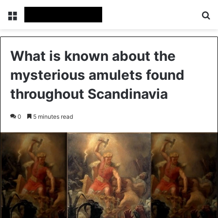
Menu
Se
What is known about the
mysterious amulets found
throughout Scandinavia
0
5 minutes read