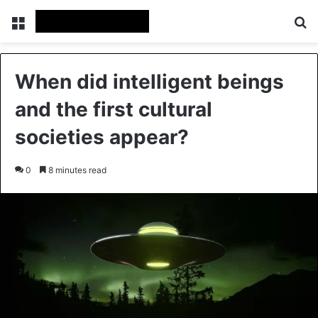
Menu
Se
When did intelligent beings
and the first cultural
societies appear?
0
8 minutes read