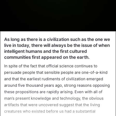
As long as there is a civilization such as the one we
live in today, there will always be the issue of when
intelligent humans and the first cultured
communities first appeared on the earth.
In spite of the fact that official science continues to
persuade people that sensible people are one-of-a-kind
and that the earliest rudiments of civilization emerged
around five thousand years ago, strong reasons opposing
these propositions are rapidly arising. Even with all of
man’s present knowledge and technology, the obvious
artifacts that were uncovered suggest that the living
creatures who existed before us had a substantial