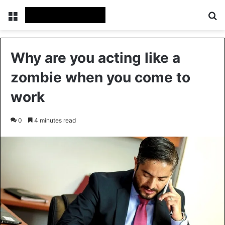
Menu
Se
Why are you acting like a
zombie when you come to
work
0
4 minutes read