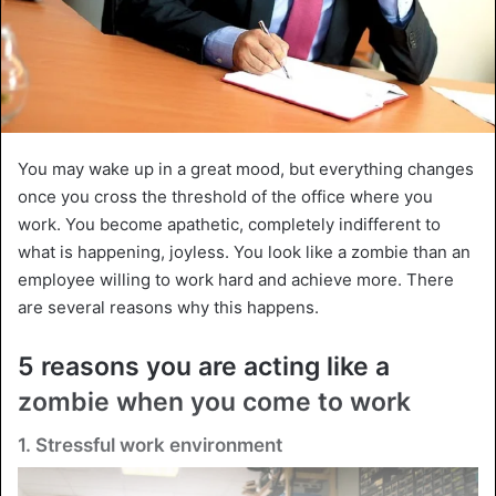
You may wake up in a great mood, but everything changes
once you cross the threshold of the office where you
work. You become apathetic, completely indifferent to
what is happening, joyless. You look like a zombie than an
employee willing to work hard and achieve more. There
are several reasons why this happens.
5 reasons you are acting like a
zombie when you come to work
1. Stressful work environment