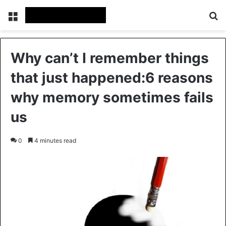
Menu
Se
Why can’t I remember things
that just happened:6 reasons
why memory sometimes fails
us
0
4 minutes read