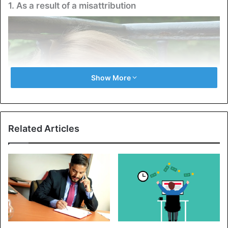
1. As a result of a misattribution
Show More
Related Articles
Arousal misattribution is a psychological concept that
explains why people often draw incorrect conclusions
about the nature of their sensations and the causes
behind them. It is defined as follows: They associate
emotions and memories with random external perceptions