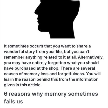
It sometimes occurs that you want to share a
wonderful story from your life, but you can’t
remember anything related to it at all. Alternatively,
you may have entirely forgotten what you should
have purchased at the shop. There are several
causes of memory loss and forgetfulness. You will
learn the reason behind this from the information
given in this article.
6 reasons why memory sometimes
fails us