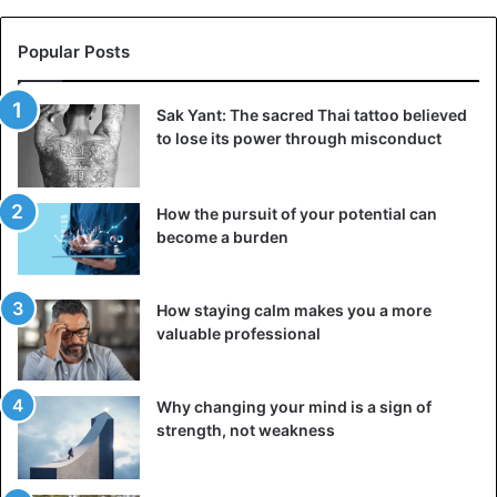
Popular Posts
Sak Yant: The sacred Thai tattoo believed
to lose its power through misconduct
How the pursuit of your potential can
become a burden
How staying calm makes you a more
valuable professional
Why changing your mind is a sign of
strength, not weakness