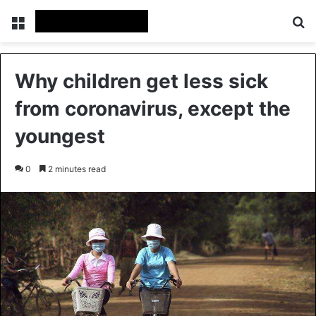
Menu
Se
Why children get less sick
from coronavirus, except the
youngest
0
2 minutes read