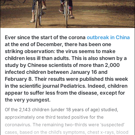
Ever since the start of the corona
outbreak in China
at the end of December, there has been one
striking observation: the virus seems to make
children less ill than adults. This is also shown by a
study by Chinese scientists of more than 2,000
infected children between January 16 and
February 8. Their results were published this week
in the scientific journal Pediatrics. Indeed, children
appear to suffer less from the disease, except for
the very youngest.
Of the 2,143 children (under 18 years of age) studied,
approximately one third tested positive for the
coronavirus. The remaining two-thirds were ‘suspected’
cases, based on the child’s symptoms, chest x-rays, blood