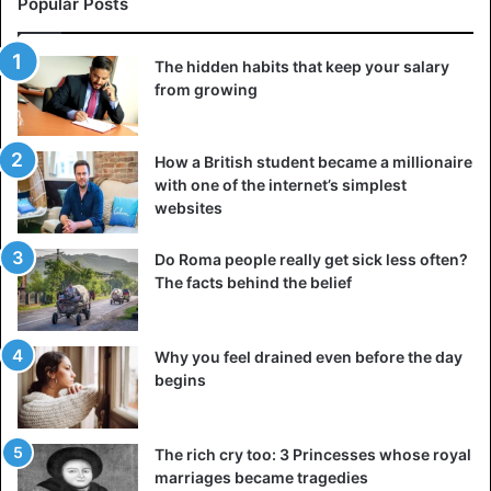
Popular Posts
Egyptian god also depicted in blue
The hidden habits that keep your salary
From this point of view, it is quite clear why the good Rama
from growing
is depicted as white or with slightly bluish skin, and the
evil Kali has blue skin.
How a British student became a millionaire
with one of the internet’s simplest
It turns out that the gods of India are some kind of
websites
creatures who have white skin and blue blood. Could
someone have invented them like that, without any real
Do Roma people really get sick less often?
background? I think not. Whatever man’s fantasies are,
The facts behind the belief
they always rest on something.
Why you feel drained even before the day
India
begins
The rich cry too: 3 Princesses whose royal
marriages became tragedies