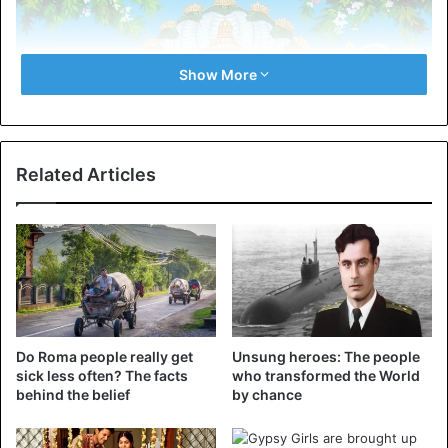
Show More
Related Articles
Do Roma people really get
Unsung heroes: The people
sick less often? The facts
who transformed the World
behind the belief
by chance