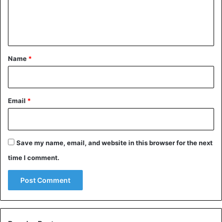
e
angry, he noticeably turns red. And we associate: if a
white-skinned god’s blood is blue, then when angry, he
n
will consequently turn blue.
t
*
Name
*
Email
*
Save my name, email, and website in this browser for the next
time I comment.