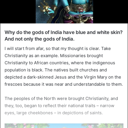
Why do the gods of India have blue and white skin?
And not only the gods of India.
I will start from afar, so that my thought is clear. Take
Christianity as an example. Missionaries brought
Christianity to African countries, where the indigenous
population is black. The natives built churches and
depicted a dark-skinned Jesus and the Virgin Mary on the
frescoes because it was near and understandable to them.
The peoples of the North were brought Christianity, and
they, too, began to reflect their national traits – narrow
eyes, large cheekbones – in depictions of saints.