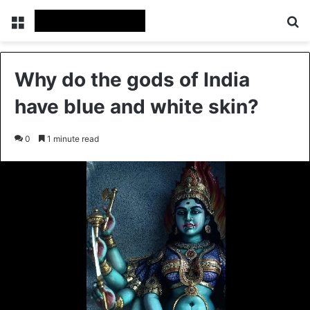
Menu
Se
Why do the gods of India
have blue and white skin?
0
1 minute read