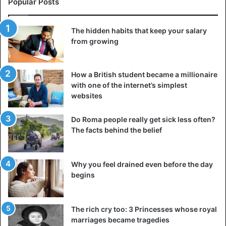
Popular Posts
The hidden habits that keep your salary
from growing
How a British student became a millionaire
with one of the internet’s simplest
websites
Do Roma people really get sick less often?
The facts behind the belief
Why you feel drained even before the day
begins
William Duell
In 1740, Sarah Griffin came to London and wanted to stay
The rich cry too: 3 Princesses whose royal
the night. She met William Duell, a 16-year-old lad, who
marriages became tragedies