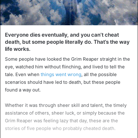
Everyone dies eventually, and you can’t cheat
death, but some people literally do. That’s the way
life works.
Some people have looked the Grim Reaper straight in the
eye, watched him without flinching, and lived to tell the
tale. Even when
things went wrong
, all the possible
scenarios should have led to death, but these people
found a way out.
Whether it was through sheer skill and talent, the timely
assistance of others, sheer luck, or simply because the
Grim Reaper was feeling lazy that day, these are the
stories of five people who probably cheated death.