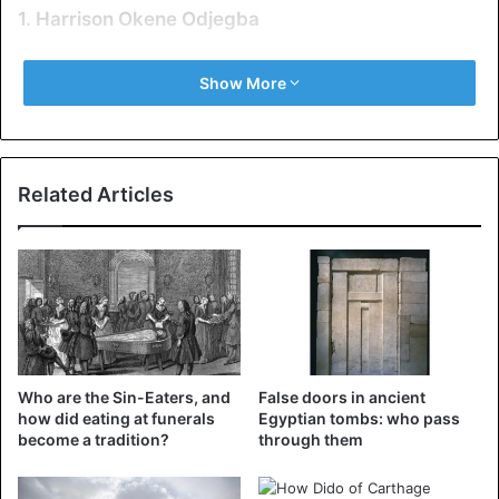
1. Harrison Okene Odjegba
Show More
Related Articles
Who are the Sin-Eaters, and
False doors in ancient
how did eating at funerals
Egyptian tombs: who pass
become a tradition?
through them