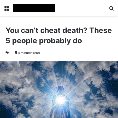
Menu
Se
You can’t cheat death? These
5 people probably do
0
4 minutes read